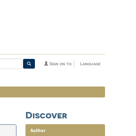
Sign on to:
Language
Discover
Author