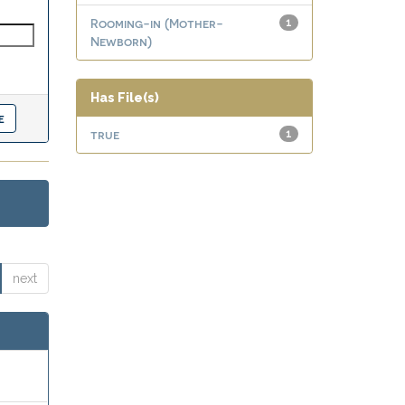
Rooming-in (Mother-
1
Newborn)
Has File(s)
true
1
next