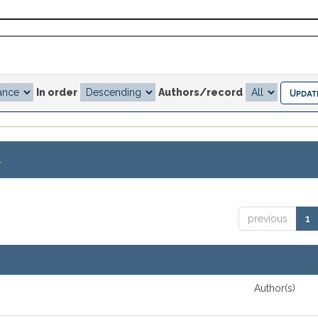
In order
Authors/record
.
previous
1
Author(s)