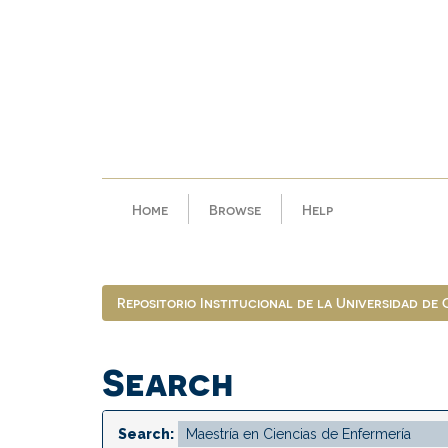
Skip
navigation
Home
Browse
Help
Repositorio Institucional de la Universidad de
Search
Search: