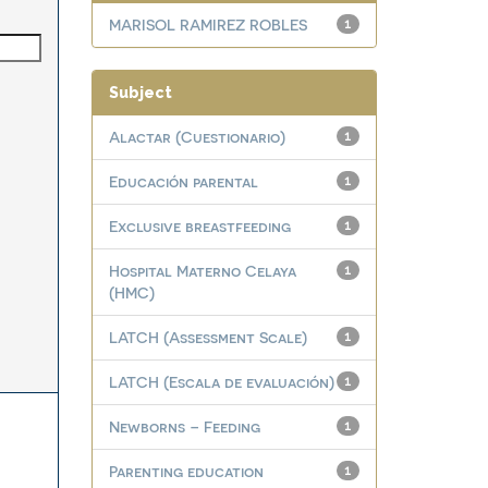
MARISOL RAMIREZ ROBLES
1
Subject
Alactar (Cuestionario)
1
Educación parental
1
Exclusive breastfeeding
1
Hospital Materno Celaya
1
(HMC)
LATCH (Assessment Scale)
1
LATCH (Escala de evaluación)
1
Newborns – Feeding
1
Parenting education
1