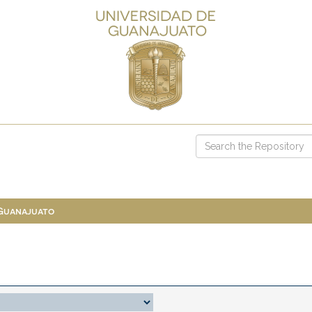
 Guanajuato