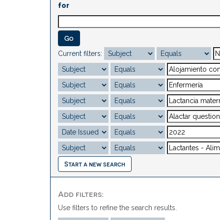
for
Current filters:
Start a new search
Add filters:
Use filters to refine the search results.