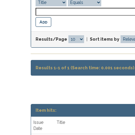
Results/Page
|
Sort items by
Results 1-1 of 1 (Search time: 0.001 seconds)
Item hits:
Issue
Title
Date