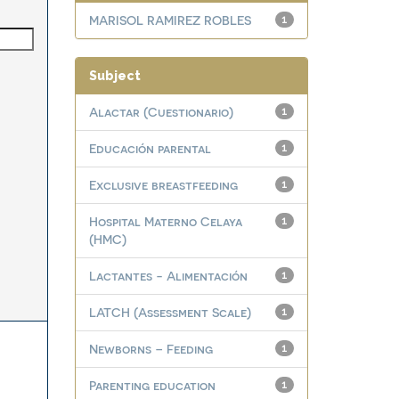
MARISOL RAMIREZ ROBLES
1
Subject
Alactar (Cuestionario)
1
Educación parental
1
Exclusive breastfeeding
1
Hospital Materno Celaya
1
(HMC)
Lactantes - Alimentación
1
LATCH (Assessment Scale)
1
Newborns – Feeding
1
Parenting education
1