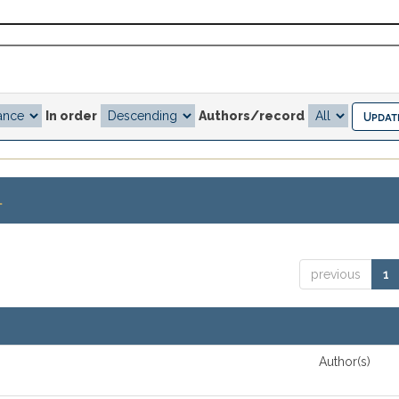
In order
Authors/record
.
previous
1
Author(s)