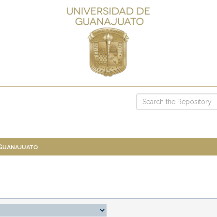
 Guanajuato