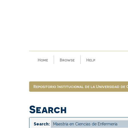
Skip
navigation
Home
Browse
Help
Repositorio Institucional de la Universidad de
Search
Search: