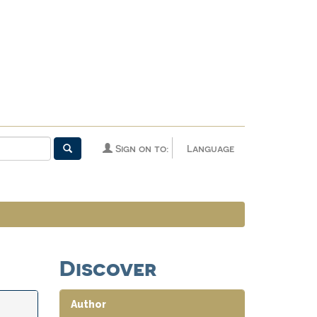
Sign on to:
Language
Discover
Author