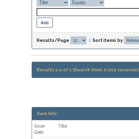
Results/Page
|
Sort items by
Results 1-1 of 1 (Search time: 0.002 seconds)
Item hits:
Issue
Title
Date