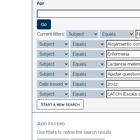
for
Current filters:
Start a new search
Add filters:
Use filters to refine the search results.