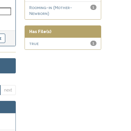
Rooming-in (Mother-
1
Newborn)
Has File(s)
true
1
next