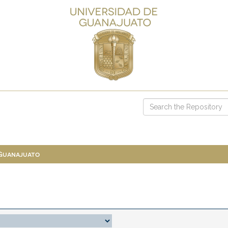
 Guanajuato