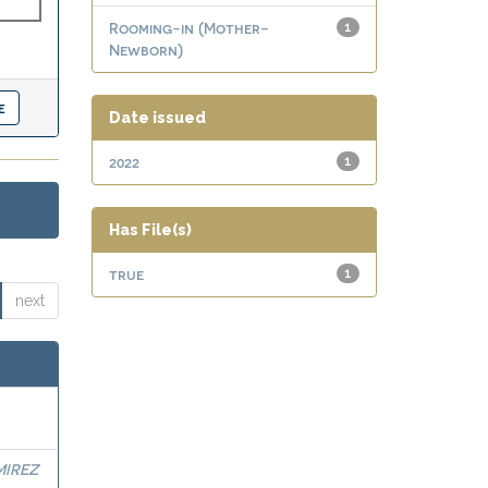
Rooming-in (Mother-
1
Newborn)
Date issued
2022
1
Has File(s)
true
1
next
MIREZ