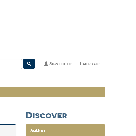
Sign on to:
Language
Discover
Author