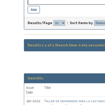
Results/Page
|
Sort items by
Results 1-1 of 1 (Search time: 0.001 seconds)
Item hits:
Issue
Title
Date
Taller de enfermería para la Lactanc
Jan-2022