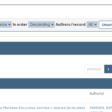
In order
Authors/record
.
previous
1
Author(s)
ia Materna Exclusiva, exitosa y segura en mujeres
MARISOL RA