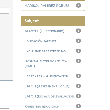
MARISOL RAMIREZ ROBLES
1
Subject
Alactar (Cuestionario)
1
Educación parental
1
Exclusive breastfeeding
1
Hospital Materno Celaya
1
(HMC)
Lactantes - Alimentación
1
LATCH (Assessment Scale)
1
LATCH (Escala de evaluación)
1
Parenting education
1