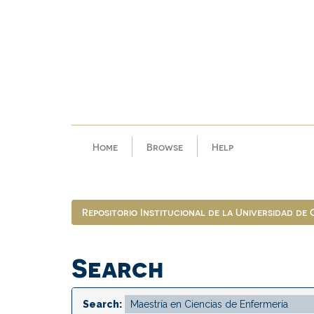
Skip
navigation
Home
Browse
Help
Repositorio Institucional de la Universidad de
Search
Search: