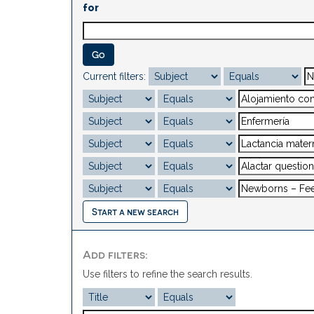
for
Current filters:
Start a new search
Add filters:
Use filters to refine the search results.