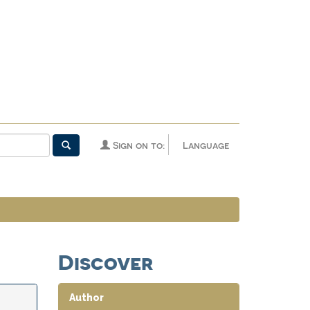
Sign on to:
Language
Discover
Author