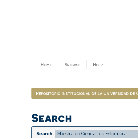
Skip
navigation
Home
Browse
Help
Repositorio Institucional de la Universidad de
Search
Search: