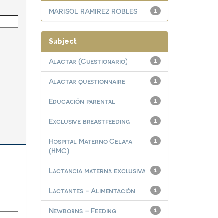
MARISOL RAMIREZ ROBLES
1
Subject
Alactar (Cuestionario)
1
Alactar questionnaire
1
Educación parental
1
Exclusive breastfeeding
1
Hospital Materno Celaya
1
(HMC)
Lactancia materna exclusiva
1
Lactantes - Alimentación
1
Newborns – Feeding
1