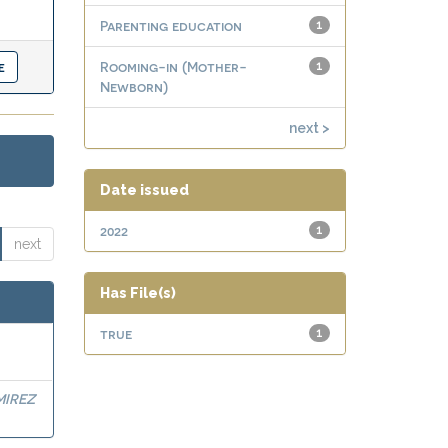
Parenting education
1
Rooming-in (Mother-
1
Newborn)
next >
Date issued
2022
1
next
Has File(s)
true
1
MIREZ