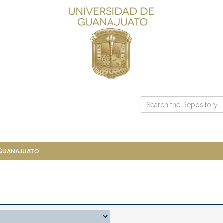
 Guanajuato