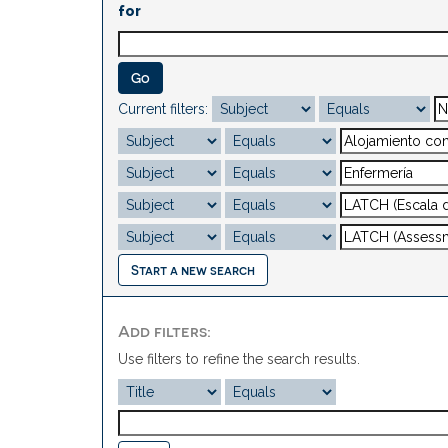
for
Current filters:
Start a new search
Add filters:
Use filters to refine the search results.