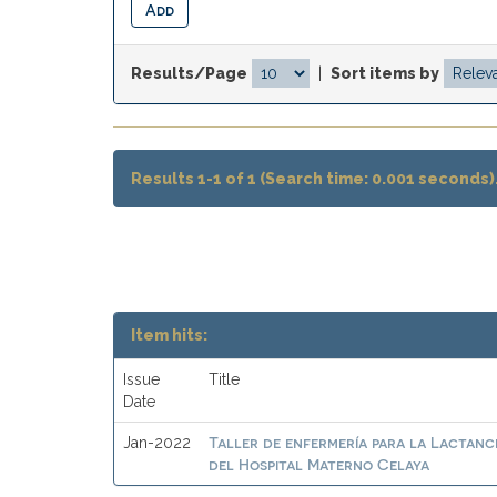
Results/Page
|
Sort items by
Results 1-1 of 1 (Search time: 0.001 seconds)
Item hits:
Issue
Title
Date
Taller de enfermería para la Lactanc
Jan-2022
del Hospital Materno Celaya