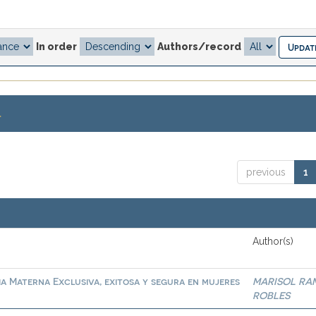
In order
Authors/record
.
previous
1
Author(s)
ia Materna Exclusiva, exitosa y segura en mujeres
MARISOL RA
ROBLES