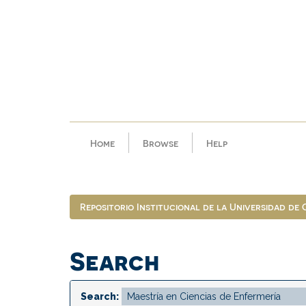
Skip
navigation
Home
Browse
Help
Repositorio Institucional de la Universidad de
Search
Search: