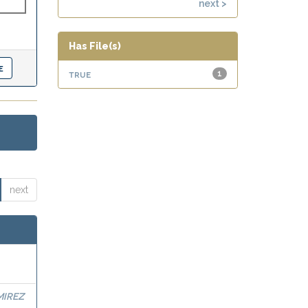
next >
Has File(s)
true
1
next
MIREZ