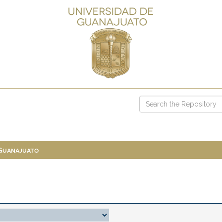
 Guanajuato