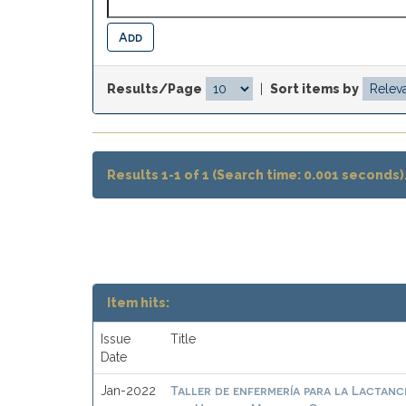
Results/Page
|
Sort items by
Results 1-1 of 1 (Search time: 0.001 seconds)
Item hits:
Issue
Title
Date
Taller de enfermería para la Lactanc
Jan-2022