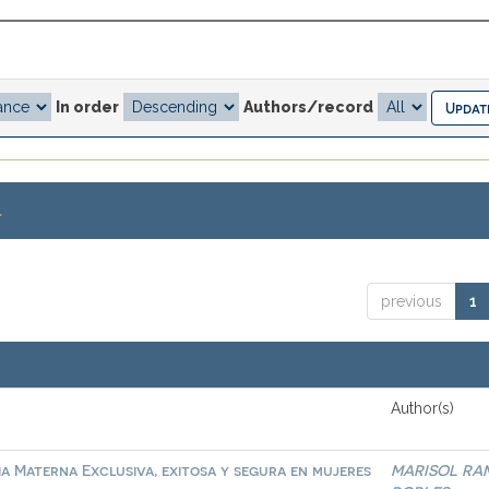
In order
Authors/record
.
previous
1
Author(s)
ia Materna Exclusiva, exitosa y segura en mujeres
MARISOL RA