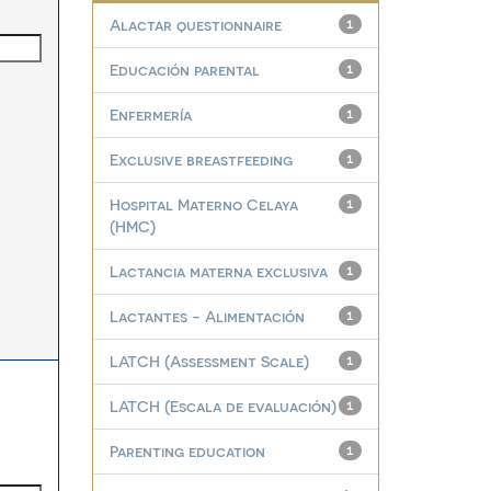
Alactar questionnaire
1
Educación parental
1
Enfermería
1
Exclusive breastfeeding
1
Hospital Materno Celaya
1
(HMC)
Lactancia materna exclusiva
1
Lactantes - Alimentación
1
LATCH (Assessment Scale)
1
LATCH (Escala de evaluación)
1
Parenting education
1