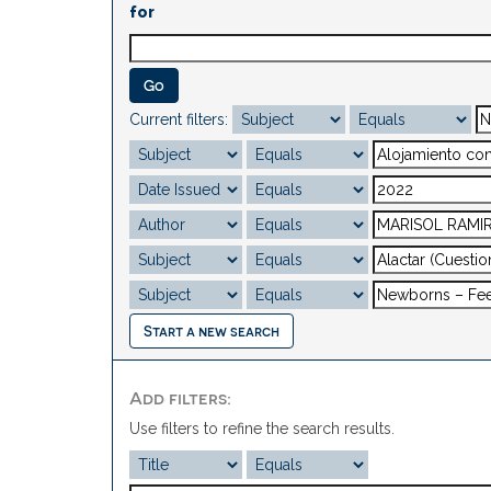
for
Current filters:
Start a new search
Add filters:
Use filters to refine the search results.