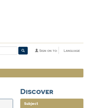
Sign on to:
Language
Discover
Subject