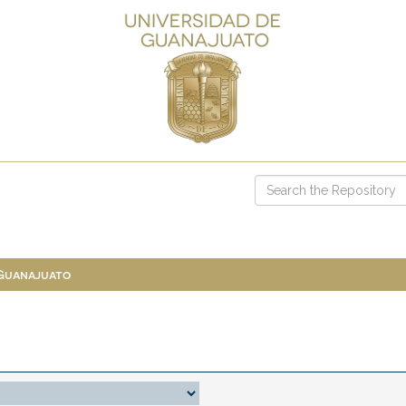
 Guanajuato