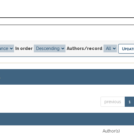
In order
Authors/record
.
previous
1
Author(s)