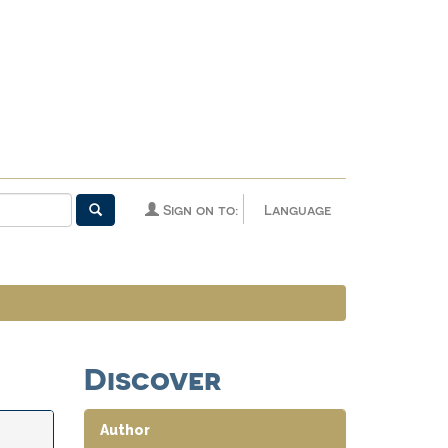
Sign on to:
Language
Discover
Author