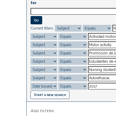
for
Current filters:
Start a new search
Add filters: