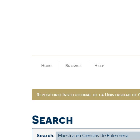
Skip
navigation
Home
Browse
Help
Repositorio Institucional de la Universidad de
Search
Search: