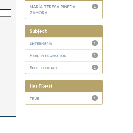
MARÍA TERESA PINEDA
1
ZAMORA
Subject
Enfermería
1
Health promotion
1
Self-efficacy
1
Has File(s)
true
1