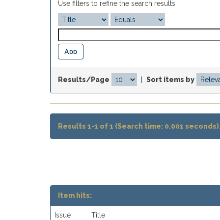
Use filters to refine the search results.
Results/Page
|
Sort items by
Results 1-1 of 1 (Search time: 0.001 seconds)
Item hits:
Issue
Title