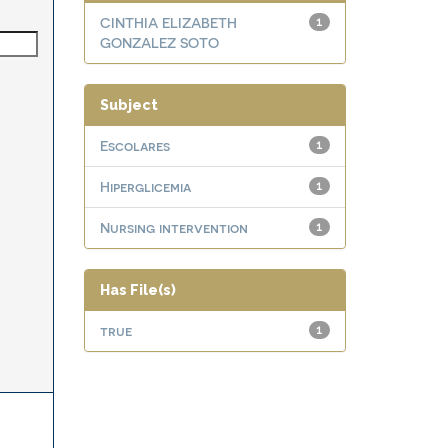
CINTHIA ELIZABETH
1
GONZALEZ SOTO
Subject
Escolares
1
Hiperglicemia
1
Nursing intervention
1
Has File(s)
true
1