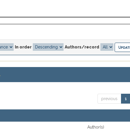
In order
Authors/record
.
previous
1
Author(s)