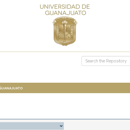
 Guanajuato