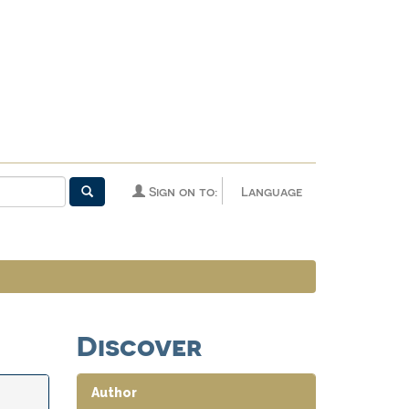
Sign on to:
Language
Discover
Author