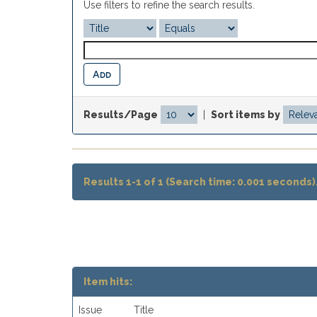
Use filters to refine the search results.
Results/Page
|
Sort items by
Results 1-1 of 1 (Search time: 0.001 seconds)
Item hits:
Issue
Title