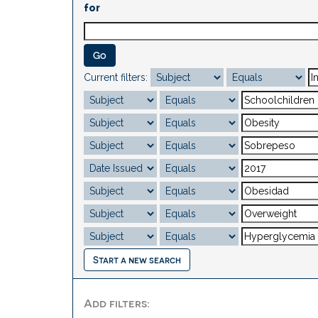
for
Current filters:
Start a new search
Add filters: