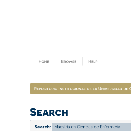
Skip
navigation
Home
Browse
Help
Repositorio Institucional de la Universidad de
Search
Search: