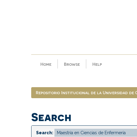
Skip
navigation
Home
Browse
Help
Repositorio Institucional de la Universidad de
Search
Search: