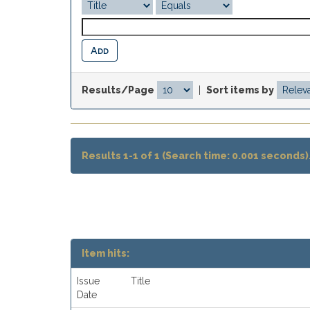
Results/Page
|
Sort items by
Results 1-1 of 1 (Search time: 0.001 seconds)
Item hits:
Issue
Title
Date