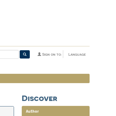
Sign on to:
Language
Discover
Author