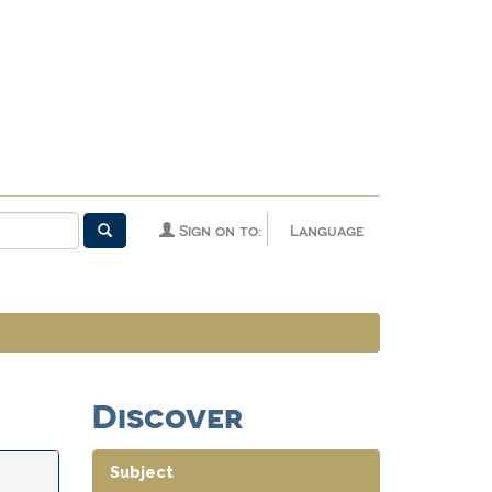
Sign on to:
Language
Discover
Subject