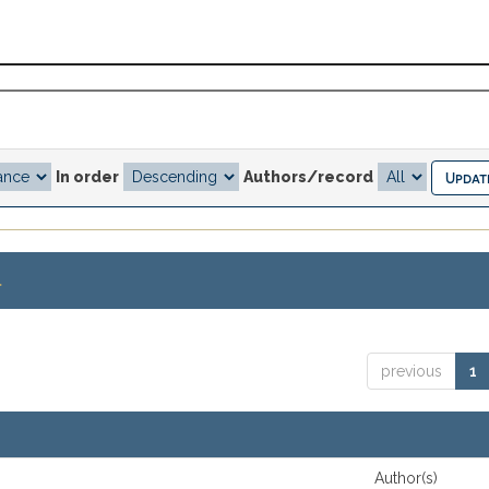
In order
Authors/record
.
previous
1
Author(s)