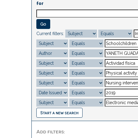
for
Current filters:
Start a new search
Add filters: