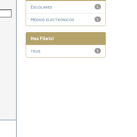
Escolares
1
Medios electrónicos
1
Has File(s)
true
1