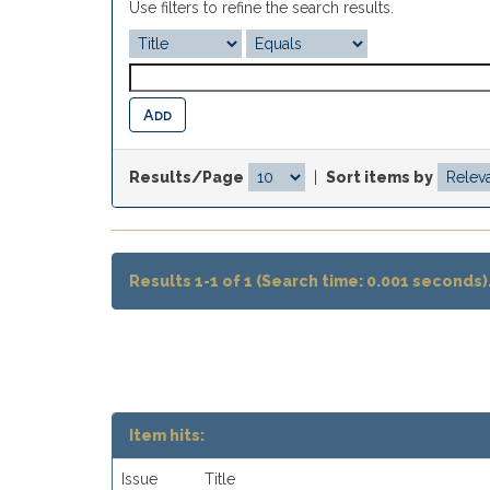
Use filters to refine the search results.
Results/Page
|
Sort items by
Results 1-1 of 1 (Search time: 0.001 seconds)
Item hits:
Issue
Title