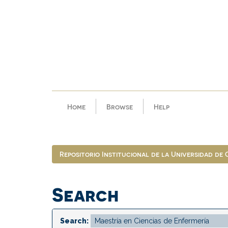
Skip
navigation
Home
Browse
Help
Repositorio Institucional de la Universidad de
Search
Search: