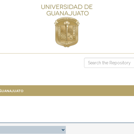
 Guanajuato