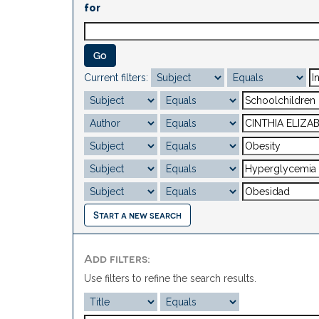
for
Current filters:
Start a new search
Add filters:
Use filters to refine the search results.