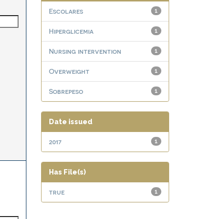
Escolares
1
Hiperglicemia
1
Nursing intervention
1
Overweight
1
Sobrepeso
1
Date issued
2017
1
Has File(s)
true
1