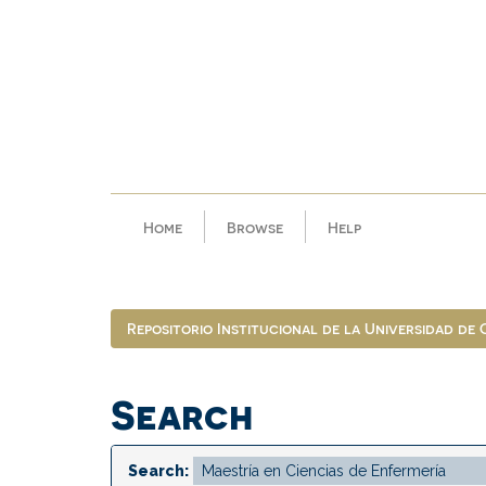
Skip
navigation
Home
Browse
Help
Repositorio Institucional de la Universidad de
Search
Search: