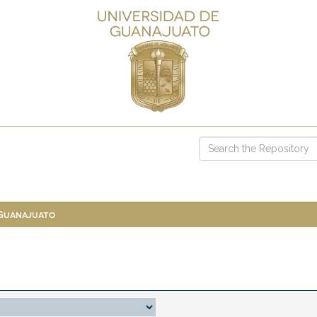
 Guanajuato