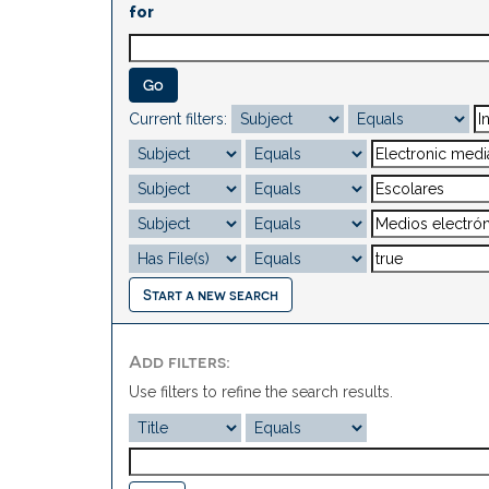
for
Current filters:
Start a new search
Add filters:
Use filters to refine the search results.