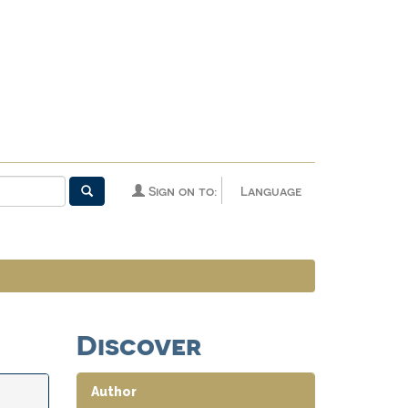
Sign on to:
Language
Discover
Author