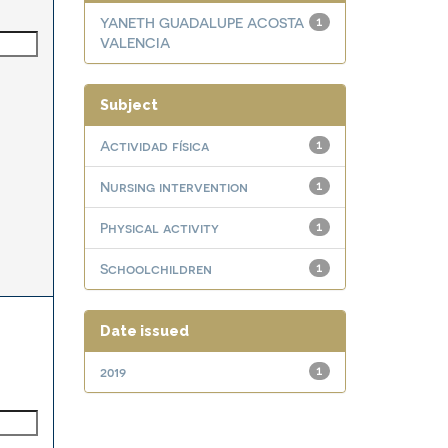
YANETH GUADALUPE ACOSTA
1
VALENCIA
Subject
Actividad física
1
Nursing intervention
1
Physical activity
1
Schoolchildren
1
Date issued
2019
1