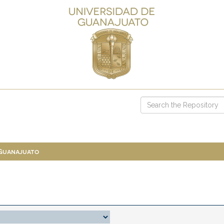
 Guanajuato