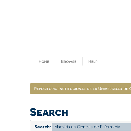
Skip
navigation
Home
Browse
Help
Repositorio Institucional de la Universidad de
Search
Search: