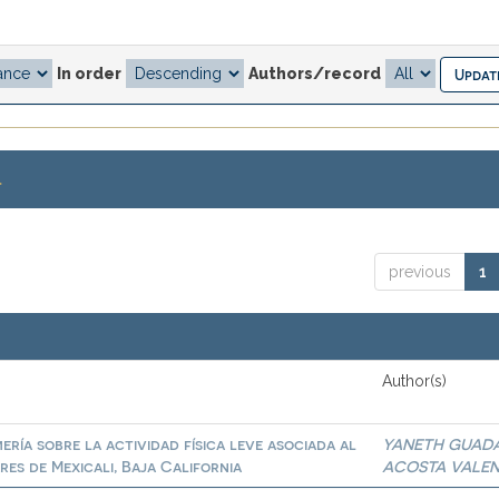
In order
Authors/record
.
previous
1
Author(s)
ría sobre la actividad física leve asociada al
YANETH GUAD
es de Mexicali, Baja California
ACOSTA VALE