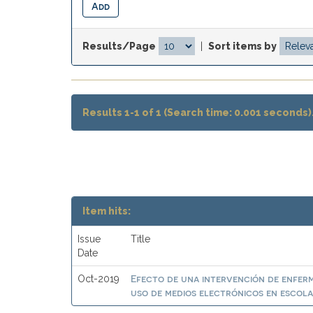
Results/Page
|
Sort items by
Results 1-1 of 1 (Search time: 0.001 seconds)
Item hits:
Issue
Title
Date
Efecto de una intervención de enferme
Oct-2019
uso de medios electrónicos en escolar