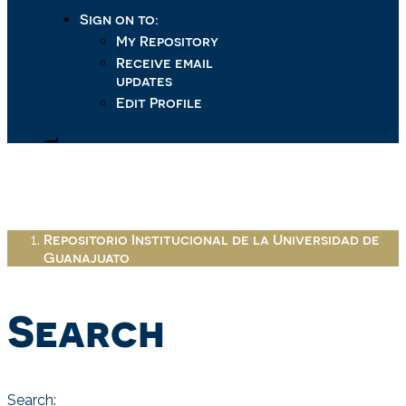
Sign on to:
My Repository
Receive email
updates
Edit Profile
Repositorio Institucional de la Universidad de
Guanajuato
Search
Search: