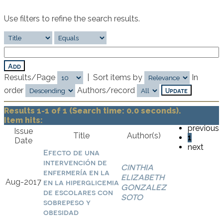
Use filters to refine the search results.
Results/Page
|
Sort items by
In
order
Authors/record
Results 1-1 of 1 (Search time: 0.0 seconds).
Item hits:
previous
Issue
Title
Author(s)
1
Date
next
Efecto de una
intervención de
CINTHIA
enfermería en la
ELIZABETH
Aug-2017
en la hiperglicemia
GONZALEZ
de escolares con
SOTO
sobrepeso y
obesidad