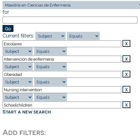
for
Current filters:
Start a new search
Add filters: