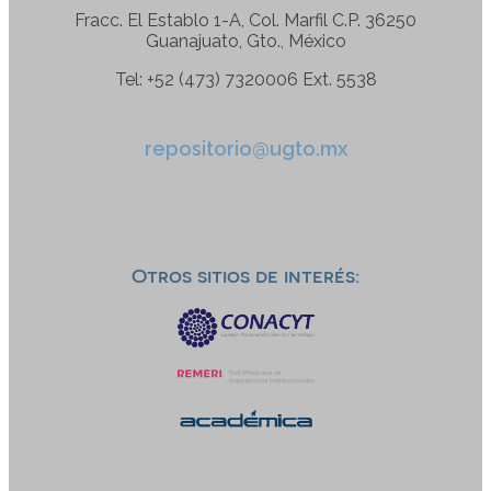
Fracc. El Establo 1-A, Col. Marfil C.P. 36250
Guanajuato, Gto., México
Tel: +52 (473) 7320006 Ext. 5538
repositorio@ugto.mx
Otros sitios de interés: