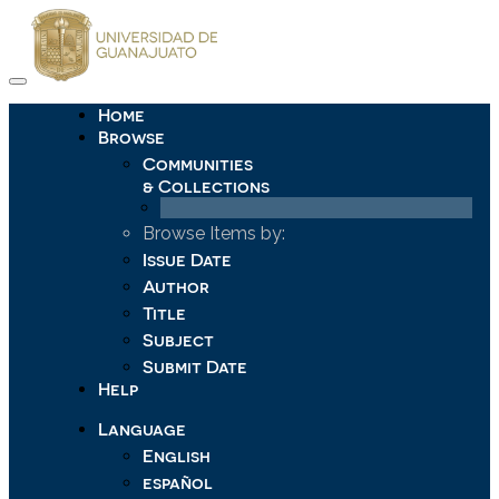
Skip
navigation
Home
Browse
Communities
& Collections
Browse Items by:
Issue Date
Author
Title
Subject
Submit Date
Help
Language
English
español