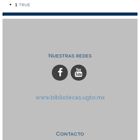
true
1
Nuestras redes
www.bibliotecas.ugto.mx
Contacto