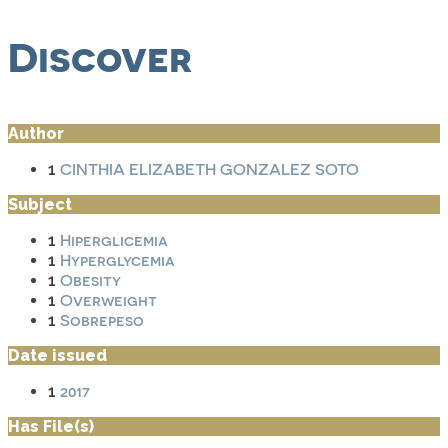
Discover
Author
CINTHIA ELIZABETH GONZALEZ SOTO
1
Subject
Hiperglicemia
1
Hyperglycemia
1
Obesity
1
Overweight
1
Sobrepeso
1
Date issued
2017
1
Has File(s)