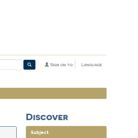
Sign on to:
Language
Discover
Subject