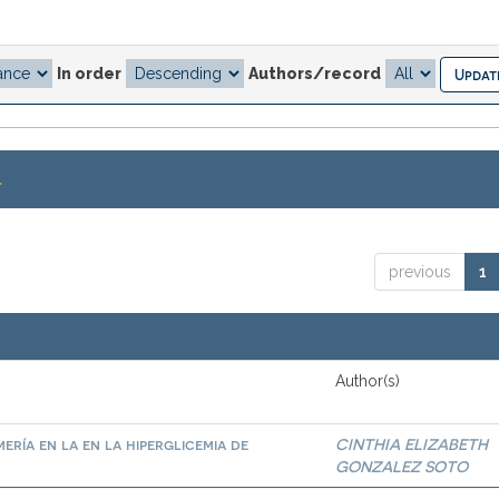
In order
Authors/record
.
previous
1
Author(s)
ría en la en la hiperglicemia de
CINTHIA ELIZABETH
GONZALEZ SOTO