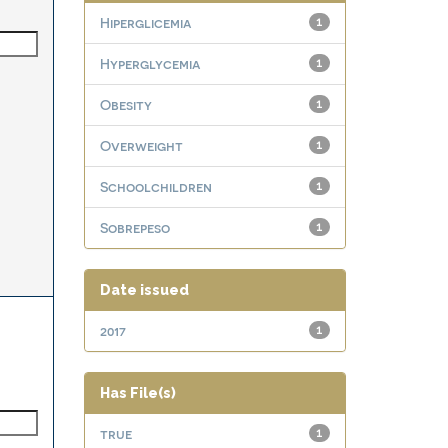
Hiperglicemia
1
Hyperglycemia
1
Obesity
1
Overweight
1
Schoolchildren
1
Sobrepeso
1
Date issued
2017
1
Has File(s)
true
1