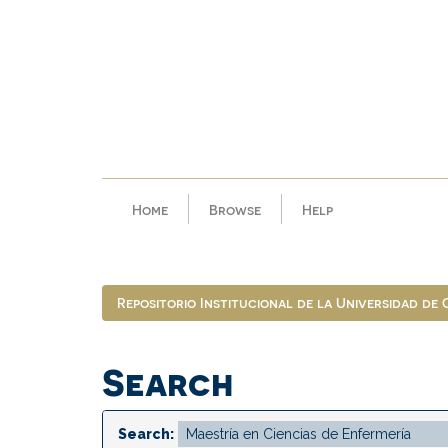
Skip
navigation
Home
Browse
Help
Repositorio Institucional de la Universidad de
Search
Search: