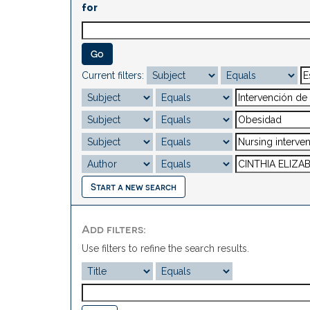
for
Current filters:
Start a new search
Add filters:
Use filters to refine the search results.