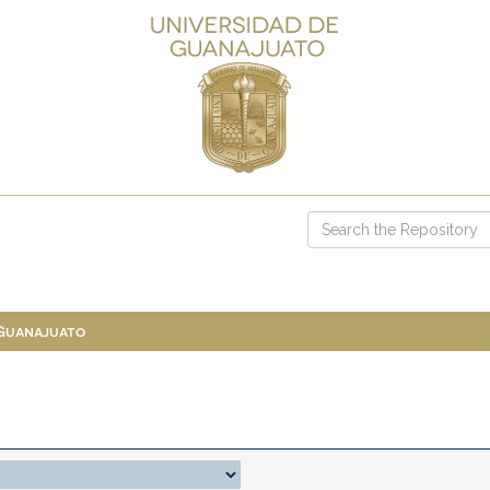
 Guanajuato