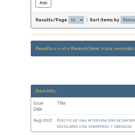
Results/Page
|
Sort items by
Results 1-1 of 1 (Search time: 0.001 seconds)
Item hits:
Issue
Title
Date
Efecto de una intervención de enferme
Aug-2017
escolares con sobrepeso y obesidad