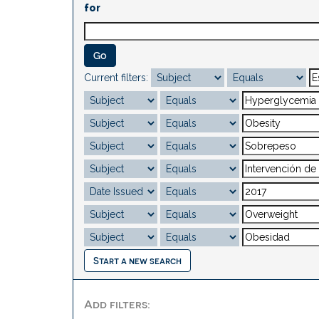
for
Current filters:
Start a new search
Add filters: