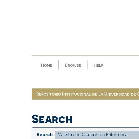
Skip
navigation
Home
Browse
Help
Repositorio Institucional de la Universidad de
Search
Search: