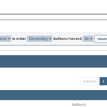
In order
Authors/record
.
previous
1
Author(s)