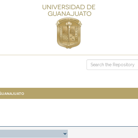
 Guanajuato