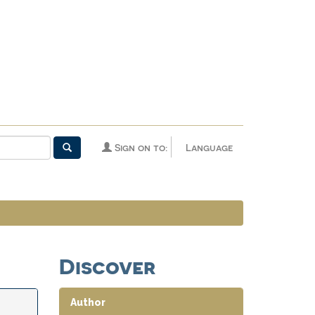
Sign on to:
Language
Discover
Author