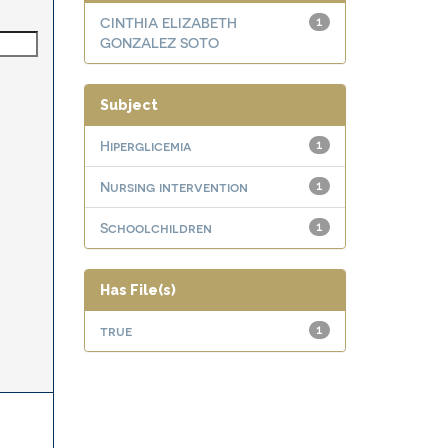
CINTHIA ELIZABETH
1
GONZALEZ SOTO
Subject
Hiperglicemia
1
Nursing intervention
1
Schoolchildren
1
Has File(s)
true
1