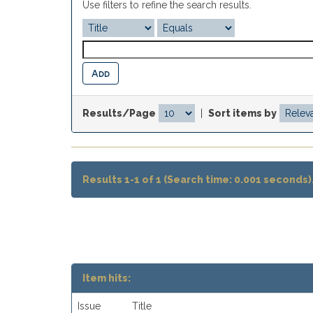
Use filters to refine the search results.
Results/Page
|
Sort items by
Results 1-1 of 1 (Search time: 0.001 seconds)
Item hits:
Issue
Title