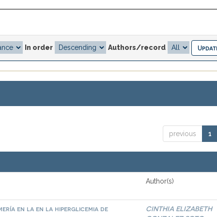
In order
Authors/record
previous
1
Author(s)
ría en la en la hiperglicemia de
CINTHIA ELIZABETH