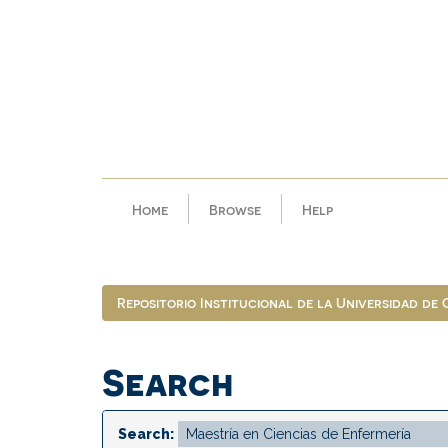
Skip
navigation
Home
Browse
Help
Repositorio Institucional de la Universidad de
Search
Search: