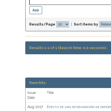
Results/Page
|
Sort items by
Results 1-1 of 1 (Search time: 0.0 seconds).
Item hits:
Issue
Title
Date
Efecto de una intervención de enferme
Aug-2017