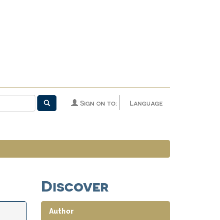
Sign on to:
Language
Discover
Author