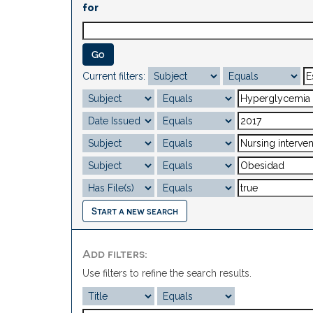
for
Current filters:
Start a new search
Add filters:
Use filters to refine the search results.