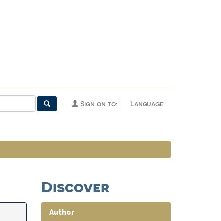
Sign on to:
Language
Discover
Author