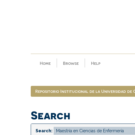
Skip
navigation
Home
Browse
Help
Repositorio Institucional de la Universidad de
Search
Search: