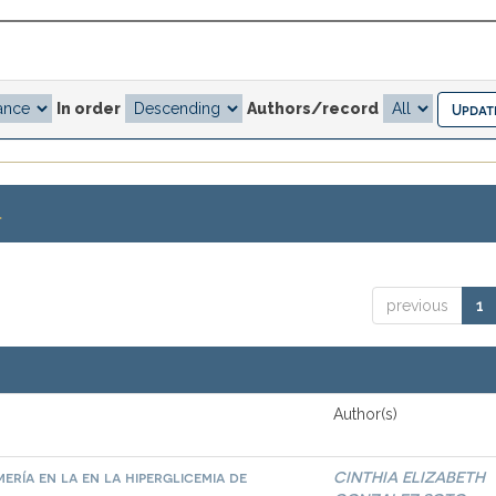
In order
Authors/record
.
previous
1
Author(s)
ría en la en la hiperglicemia de
CINTHIA ELIZABETH