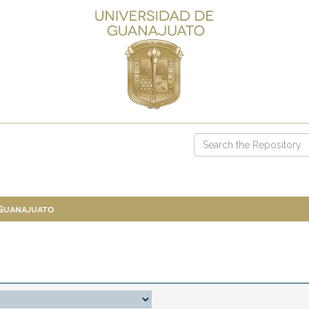
 Guanajuato