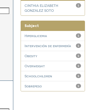
CINTHIA ELIZABETH
1
GONZALEZ SOTO
Subject
Hiperglicemia
1
Intervención de enfermería
1
Obesity
1
Overweight
1
Schoolchildren
1
Sobrepeso
1