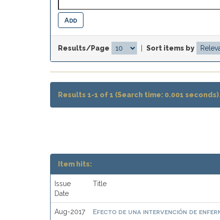
Results/Page
|
Sort items by
Results 1-1 of 1 (Search time: 0.001 seconds)
Item hits:
Issue
Title
Date
Efecto de una intervención de enferme
Aug-2017