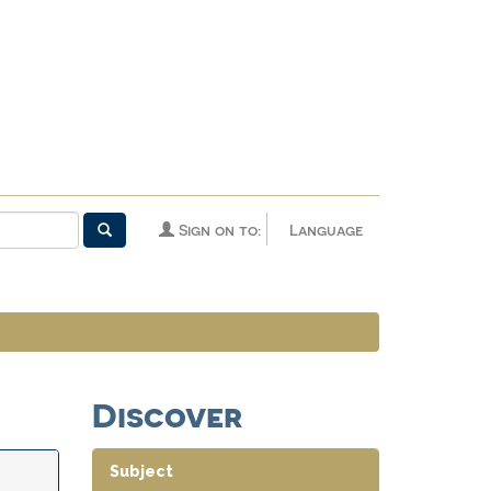
Sign on to:
Language
Discover
Subject