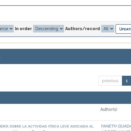
In order
Authors/record
.
previous
1
Author(s)
ría sobre la actividad física leve asociada al
YANETH GUAD