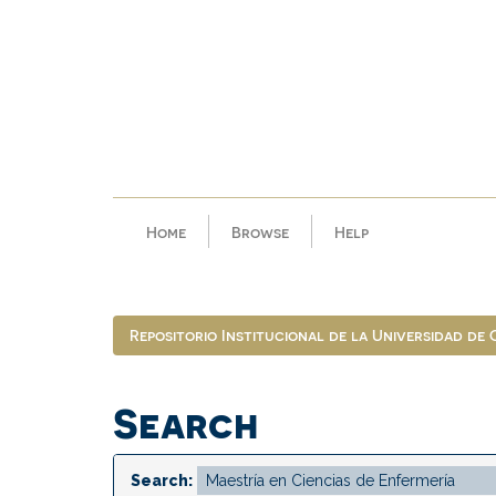
Skip
navigation
Home
Browse
Help
Repositorio Institucional de la Universidad de
Search
Search: