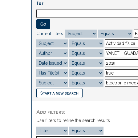
for
Current filters:
Start a new search
Add filters:
Use filters to refine the search results.