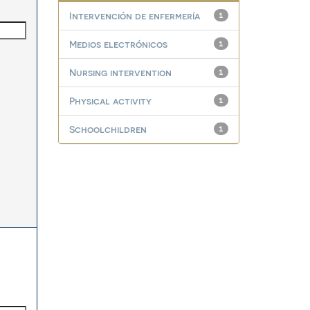
Intervención de enfermería
1
Medios electrónicos
1
Nursing intervention
1
Physical activity
1
Schoolchildren
1