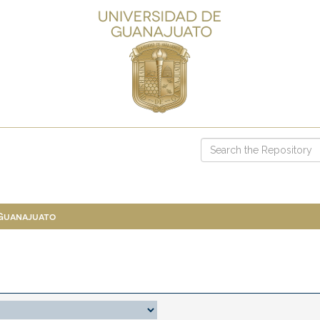
 Guanajuato