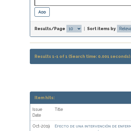
Results/Page
|
Sort items by
Results 1-1 of 1 (Search time: 0.001 seconds)
Item hits:
Issue
Title
Date
Efecto de una intervención de enferme
Oct-2019