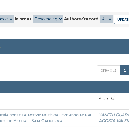
In order
Authors/record
.
previous
1
Author(s)
ría sobre la actividad física leve asociada al
YANETH GUAD
es de Mexicali, Baja California
ACOSTA VALE