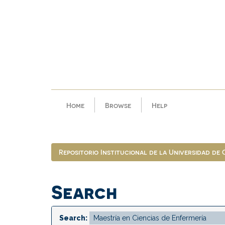
Skip
navigation
Home
Browse
Help
Repositorio Institucional de la Universidad de
Search
Search: