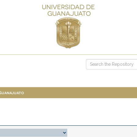
 Guanajuato