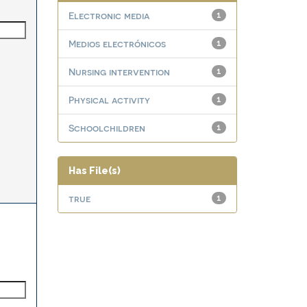
Electronic media
1
Medios electrónicos
1
Nursing intervention
1
Physical activity
1
Schoolchildren
1
Has File(s)
true
1