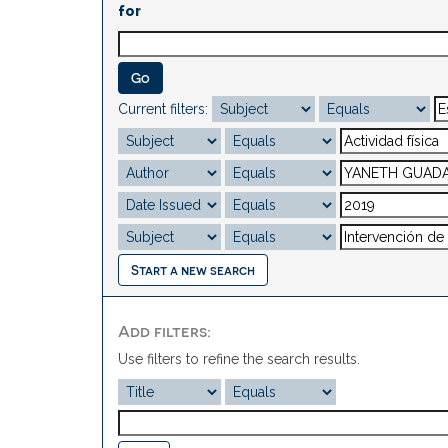
for
Current filters:
Start a new search
Add filters:
Use filters to refine the search results.