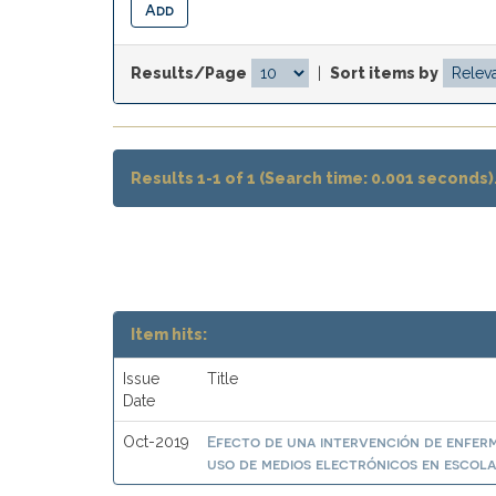
Results/Page
|
Sort items by
Results 1-1 of 1 (Search time: 0.001 seconds)
Item hits:
Issue
Title
Date
Efecto de una intervención de enferme
Oct-2019
uso de medios electrónicos en escolar