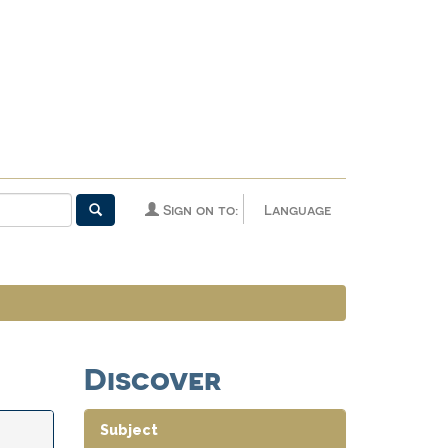
Sign on to:
Language
Discover
Subject