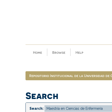
Skip
navigation
Home
Browse
Help
Repositorio Institucional de la Universidad de
Search
Search: