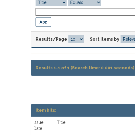
Results/Page
|
Sort items by
Results 1-1 of 1 (Search time: 0.001 seconds)
Item hits:
Issue
Title
Date