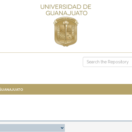
 Guanajuato