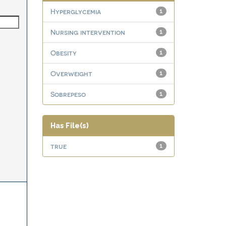
Hyperglycemia
1
Nursing intervention
1
Obesity
1
Overweight
1
Sobrepeso
1
Has File(s)
true
1