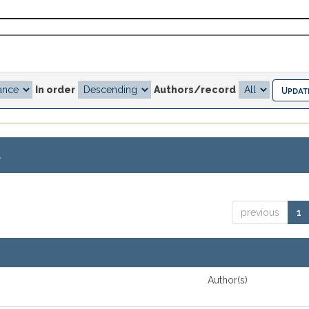
In order
Authors/record
.
previous
1
Author(s)