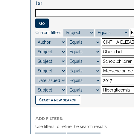
for
Current filters:
Start a new search
Add filters:
Use filters to refine the search results.