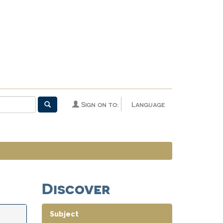
Sign on to:
Language
Discover
Subject