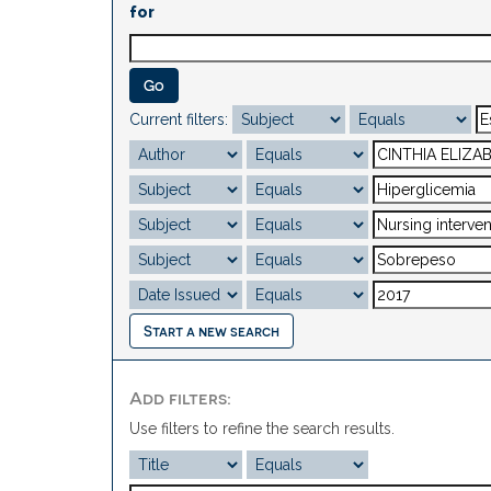
for
Current filters:
Start a new search
Add filters:
Use filters to refine the search results.