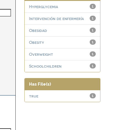
Hyperglycemia
1
Intervención de enfermería
1
Obesidad
1
Obesity
1
Overweight
1
Schoolchildren
1
Has File(s)
true
1