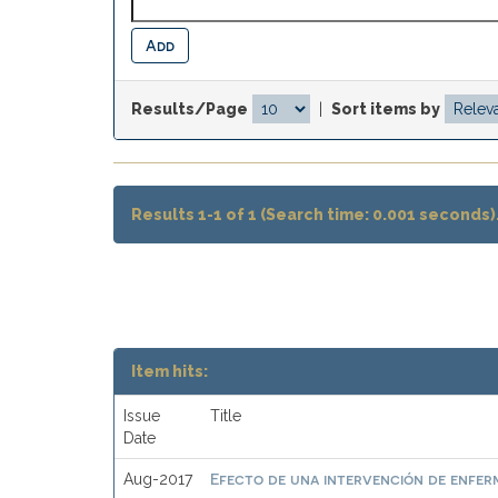
Results/Page
|
Sort items by
Results 1-1 of 1 (Search time: 0.001 seconds)
Item hits:
Issue
Title
Date
Efecto de una intervención de enferme
Aug-2017