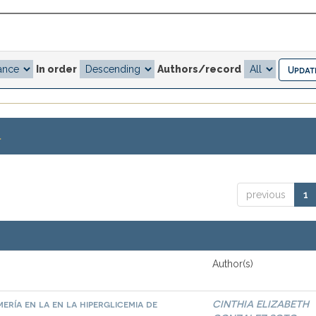
In order
Authors/record
.
previous
1
Author(s)
ría en la en la hiperglicemia de
CINTHIA ELIZABETH