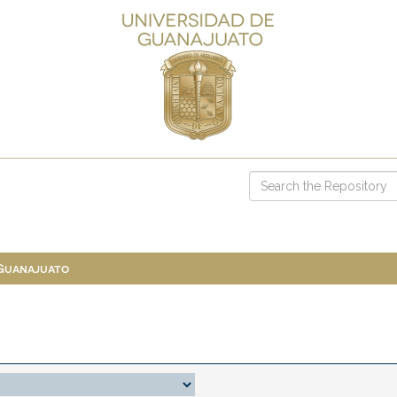
 Guanajuato