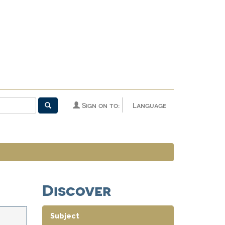
Sign on to:
Language
Discover
Subject