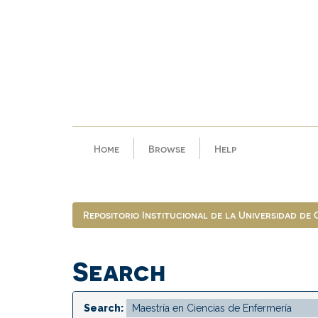
Skip
navigation
Home
Browse
Help
Repositorio Institucional de la Universidad de
Search
Search: