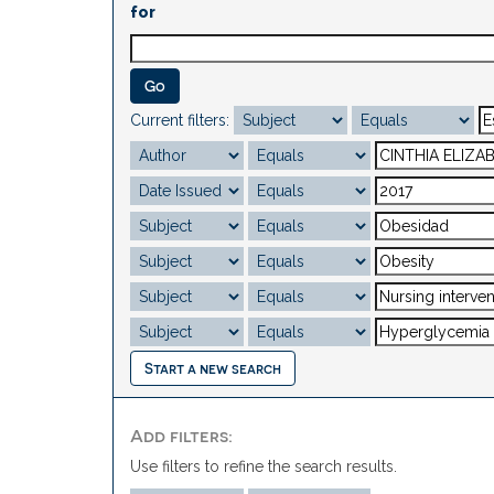
for
Current filters:
Start a new search
Add filters:
Use filters to refine the search results.