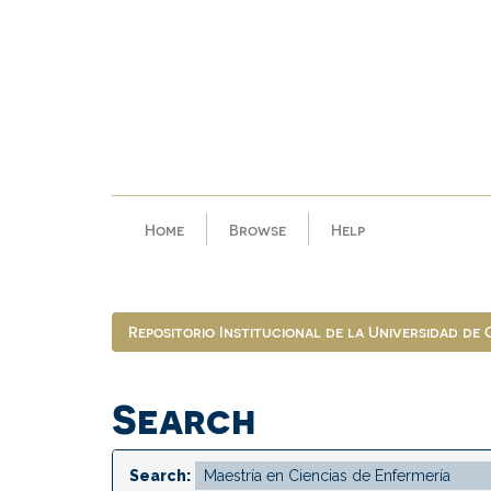
Skip
navigation
Home
Browse
Help
Repositorio Institucional de la Universidad de
Search
Search: