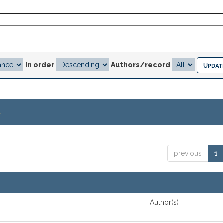
In order
Authors/record
.
previous
1
Author(s)