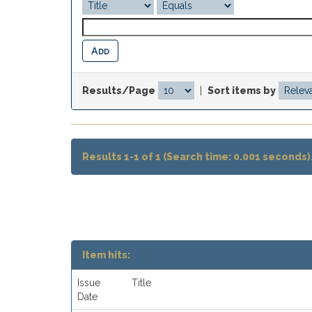
Results/Page
|
Sort items by
Results 1-1 of 1 (Search time: 0.001 seconds)
Item hits:
Issue
Title
Date