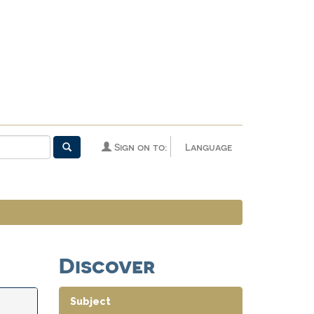
Sign on to:
Language
Discover
Subject