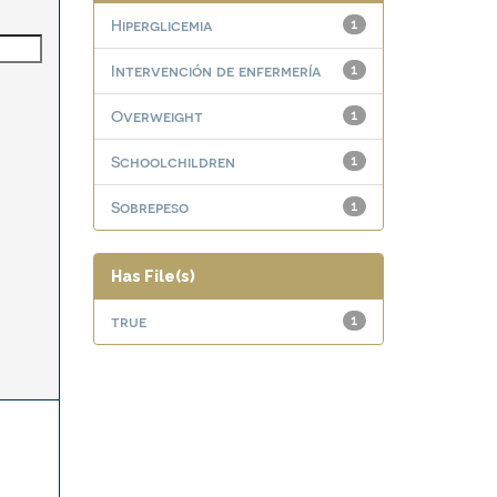
Hiperglicemia
1
Intervención de enfermería
1
Overweight
1
Schoolchildren
1
Sobrepeso
1
Has File(s)
true
1