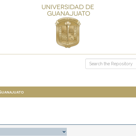
 Guanajuato