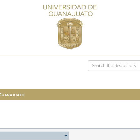
 Guanajuato