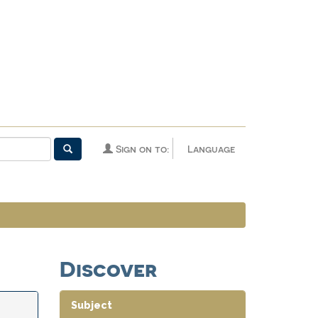
Sign on to:
Language
Discover
Subject