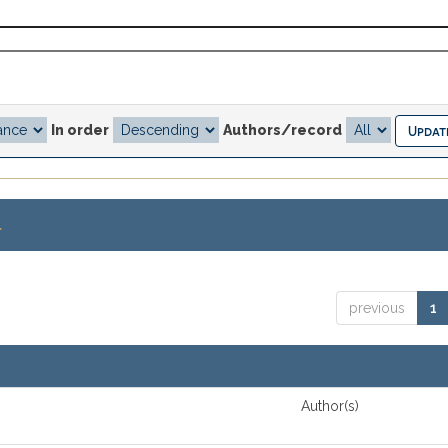
In order
Authors/record
.
previous
1
Author(s)