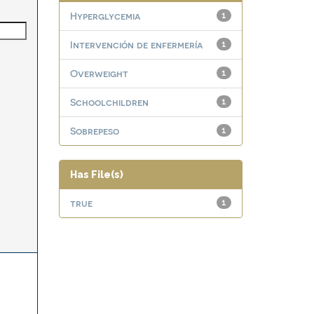
Hyperglycemia
1
Intervención de enfermería
1
Overweight
1
Schoolchildren
1
Sobrepeso
1
Has File(s)
true
1