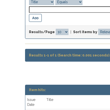
Results/Page
|
Sort items by
Results 1-1 of 1 (Search time: 0.001 seconds)
Item hits:
Issue
Title
Date