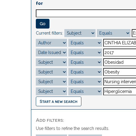
for
Current filters:
Start a new search
Add filters:
Use filters to refine the search results.