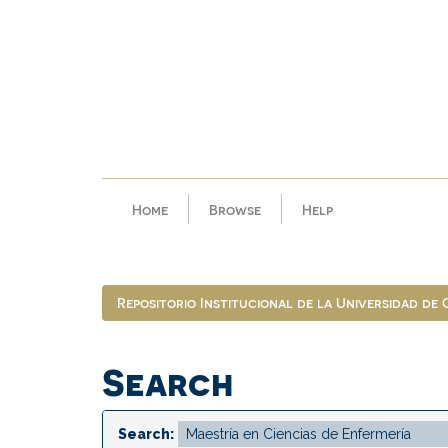
Skip
navigation
Home
Browse
Help
Repositorio Institucional de la Universidad de
Search
Search: