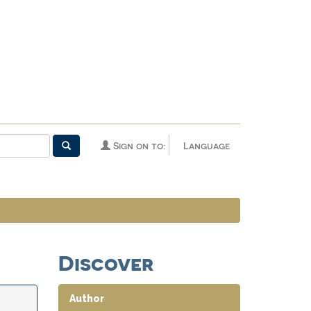
Sign on to:
Language
Discover
Author