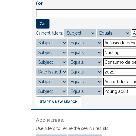
for
Current filters:
Start a new search
Add filters:
Use filters to refine the search results.