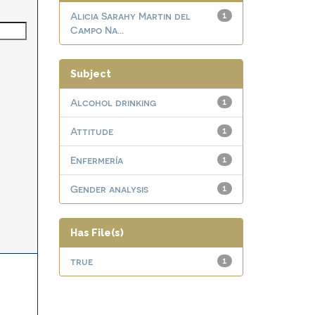
Alicia Sarahy Martin del
1
Campo Na...
Subject
Alcohol drinking
1
Attitude
1
Enfermería
1
Gender analysis
1
Has File(s)
true
1