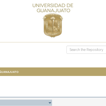
 Guanajuato