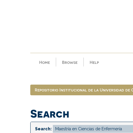
Skip
navigation
Home
Browse
Help
Repositorio Institucional de la Universidad de
Search
Search: