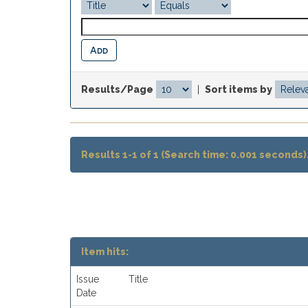
Results/Page
|
Sort items by
Results 1-1 of 1 (Search time: 0.001 seconds)
Item hits:
Issue
Title
Date