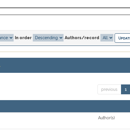
In order
Authors/record
.
previous
1
Author(s)