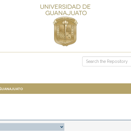
 Guanajuato