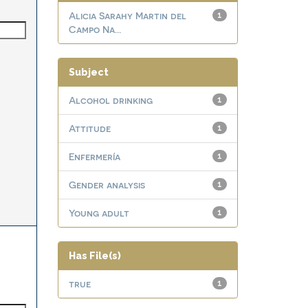
Alicia Sarahy Martin del
1
Campo Na...
Subject
Alcohol drinking
1
Attitude
1
Enfermería
1
Gender analysis
1
Young adult
1
Has File(s)
true
1