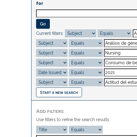
for
Current filters:
Start a new search
Add filters:
Use filters to refine the search results.