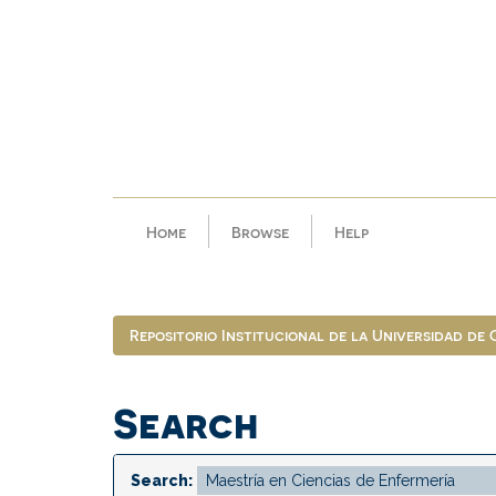
Skip
navigation
Home
Browse
Help
Repositorio Institucional de la Universidad de
Search
Search: