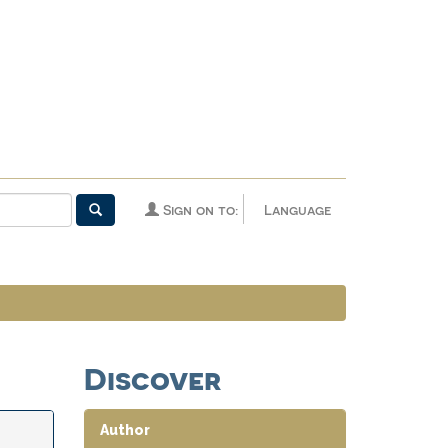
Sign on to:
Language
Discover
Author