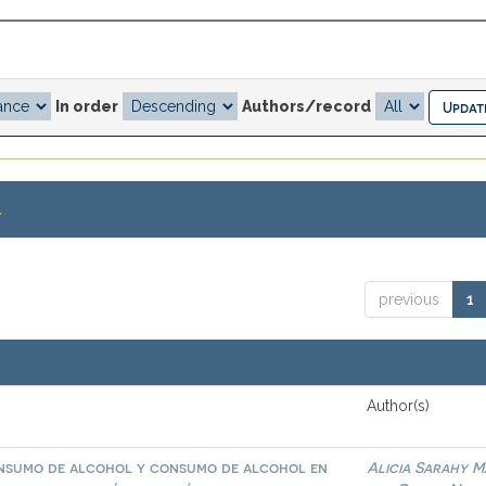
In order
Authors/record
.
previous
1
Author(s)
onsumo de alcohol y consumo de alcohol en
Alicia Sarahy M