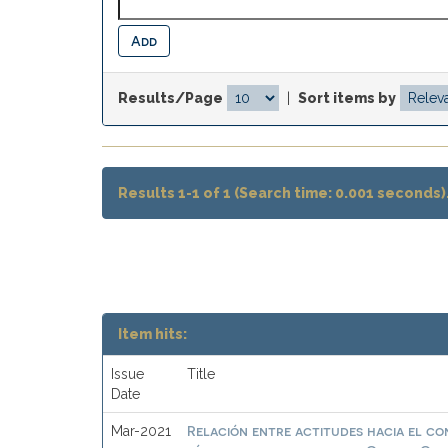
Results/Page
|
Sort items by
Results 1-1 of 1 (Search time: 0.001 seconds)
Item hits:
Issue
Title
Date
Relación entre actitudes hacia el c
Mar-2021