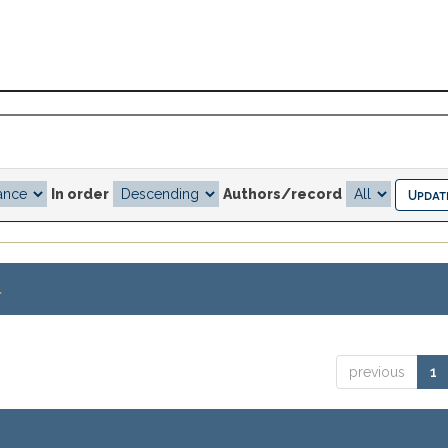
In order
Authors/record
.
previous
1