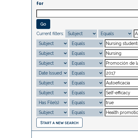
for
Current filters:
Start a new search