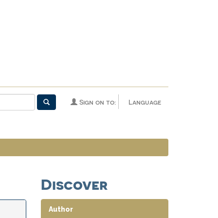
Sign on to:
Language
Discover
Author