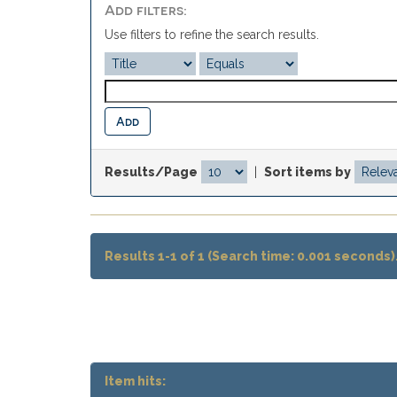
Add filters:
Use filters to refine the search results.
Results/Page
|
Sort items by
Results 1-1 of 1 (Search time: 0.001 seconds)
Item hits: