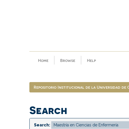
Skip
navigation
Home
Browse
Help
Repositorio Institucional de la Universidad de
Search
Search: