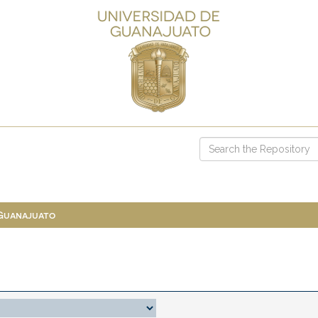
 Guanajuato