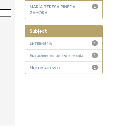
MARÍA TERESA PINEDA
1
ZAMORA
Subject
Enfermería
1
Estudiantes de enfermería
1
Motor activity
1