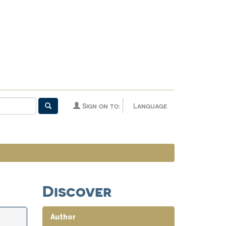
Sign on to:
Language
Discover
Author