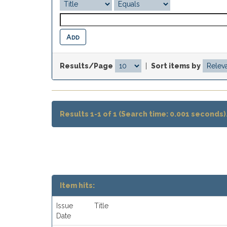
Results/Page
|
Sort items by
Results 1-1 of 1 (Search time: 0.001 seconds)
Item hits:
Issue
Title
Date