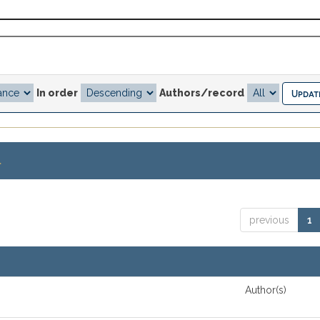
In order
Authors/record
.
previous
1
Author(s)