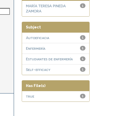
MARÍA TERESA PINEDA
1
ZAMORA
Subject
Autoeficacia
1
Enfermería
1
Estudiantes de enfermería
1
Self-efficacy
1
Has File(s)
true
1