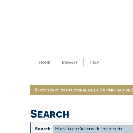
Skip
navigation
Home
Browse
Help
Repositorio Institucional de la Universidad de
Search
Search: