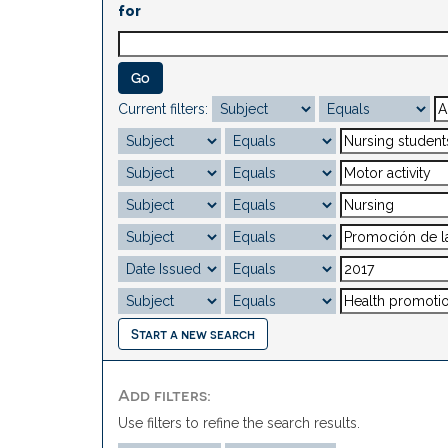
for
Current filters:
Start a new search
Add filters:
Use filters to refine the search results.