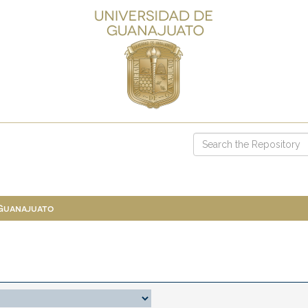
 Guanajuato