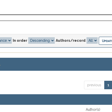
In order
Authors/record
.
previous
1
Author(s)