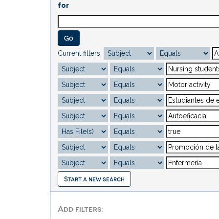
for
Current filters:
Start a new search
Add filters: