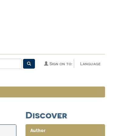
Sign on to:
Language
Discover
Author