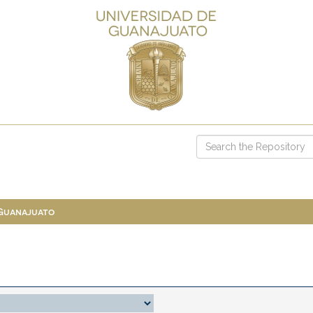
 Guanajuato