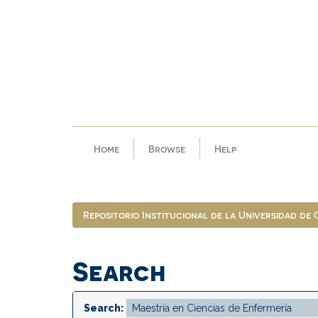
Skip
navigation
Home
Browse
Help
Repositorio Institucional de la Universidad de
Search
Search: