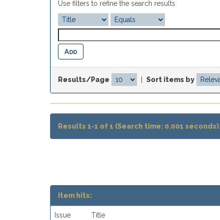
Use filters to refine the search results.
Results/Page
|
Sort items by
Results 1-1 of 1 (Search time: 0.001 seconds)
Item hits:
Issue
Title