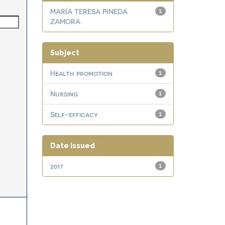
MARÍA TERESA PINEDA
1
ZAMORA
Subject
Health promotion
1
Nursing
1
Self-efficacy
1
Date issued
2017
1