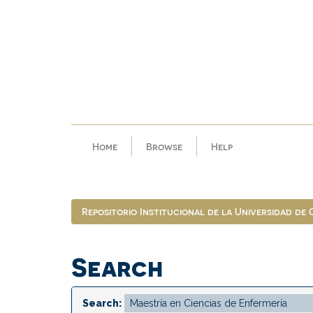
Skip
navigation
Home
Browse
Help
Repositorio Institucional de la Universidad de
Search
Search: