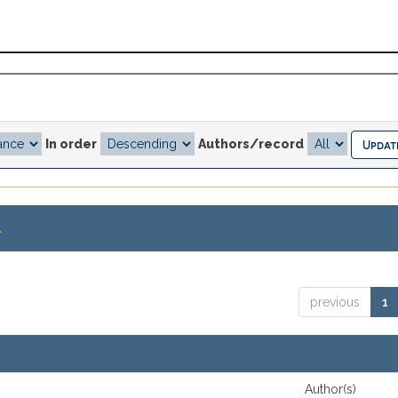
In order
Authors/record
.
previous
1
Author(s)