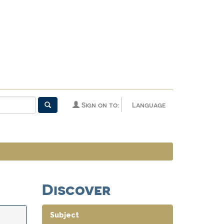
Sign on to:
Language
Discover
Subject