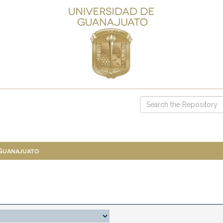
 Guanajuato