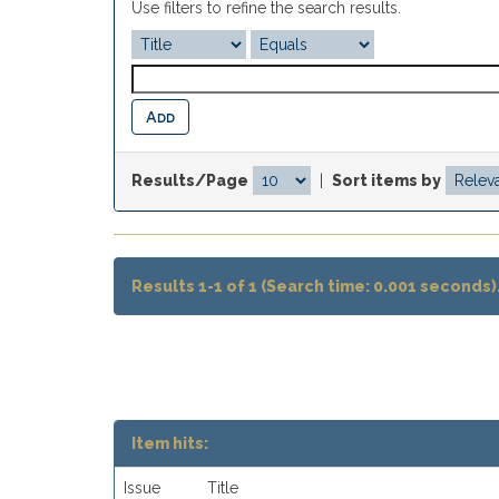
Use filters to refine the search results.
Results/Page
|
Sort items by
Results 1-1 of 1 (Search time: 0.001 seconds)
Item hits:
Issue
Title