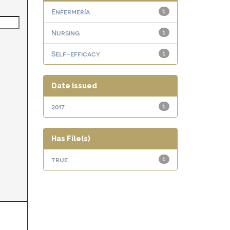
Enfermería
1
Nursing
1
Self-efficacy
1
Date issued
2017
1
Has File(s)
true
1