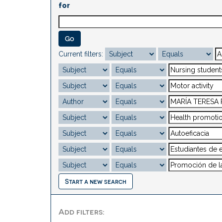
for
Current filters:
Start a new search
Add filters: