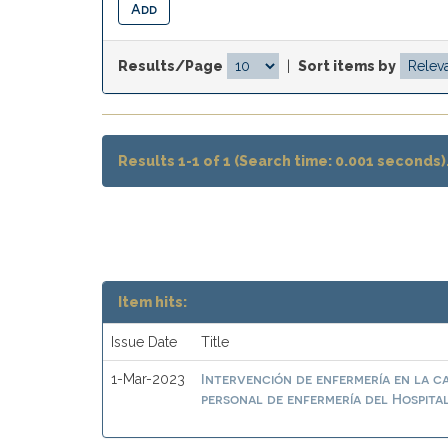
Results/Page
|
Sort items by
Results 1-1 of 1 (Search time: 0.001 seconds)
Item hits:
Issue Date
Title
Intervención de enfermería en la ca
1-Mar-2023
personal de enfermería del Hospit