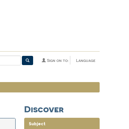
Sign on to:
Language
Discover
Subject