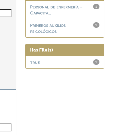
Personal de enfermería –
1
Capacita...
Primeros auxilios
1
psicológicos
Has File(s)
true
1