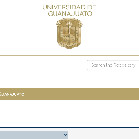
 Guanajuato