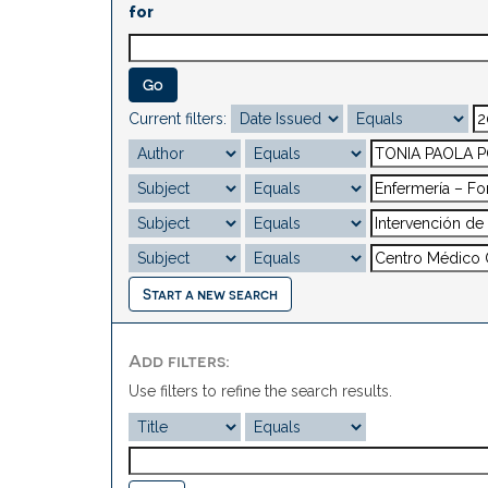
for
Current filters:
Start a new search
Add filters:
Use filters to refine the search results.