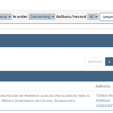
In order
Authors/record
.
previous
1
Author(s)
pacitación de primeros auxilios psicológicos para el
TONIA PA
al Médico Quirúrgico en Celaya, Guanajuato
PORRAS
VÁZQUEZ