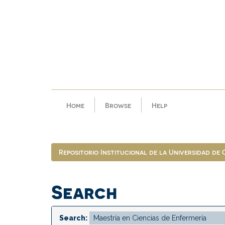
Skip
navigation
Home
Browse
Help
Repositorio Institucional de la Universidad de
Search
Search: