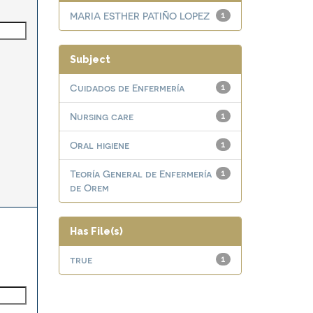
MARIA ESTHER PATIÑO LOPEZ
1
Subject
Cuidados de Enfermería
1
Nursing care
1
Oral higiene
1
Teoría General de Enfermería
1
de Orem
Has File(s)
true
1