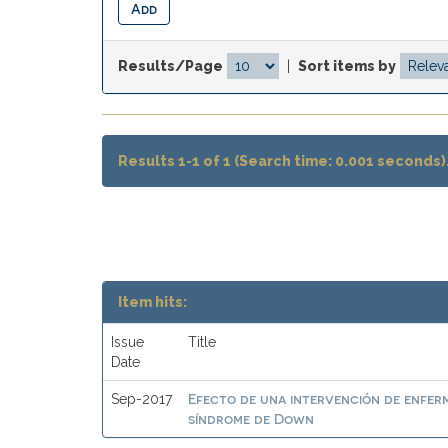
Results/Page
|
Sort items by
Results 1-1 of 1 (Search time: 0.001 seconds)
Item hits:
Issue
Title
Date
Efecto de una intervención de enferm
Sep-2017
síndrome de Down