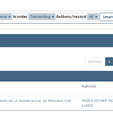
In order
Authors/record
.
previous
1
Author(s)
ería en la higiene bucal de personas con
MARIA ESTHER PA
LOPEZ