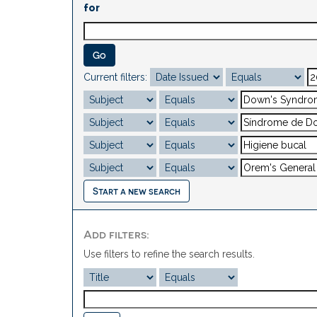
for
Current filters:
Start a new search
Add filters:
Use filters to refine the search results.