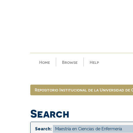
Skip
navigation
Home
Browse
Help
Repositorio Institucional de la Universidad de
Search
Search: