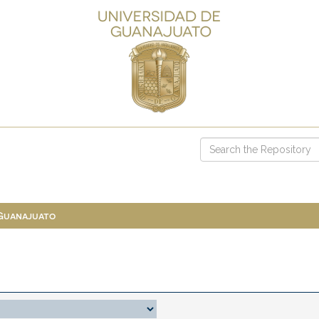
 Guanajuato