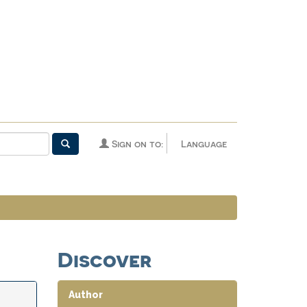
Sign on to:
Language
Discover
Author