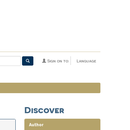
Sign on to:
Language
Discover
Author