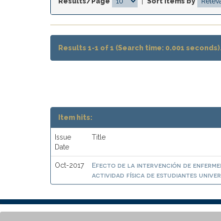
Results/Page
|
Sort items by
Results 1-1 of 1 (Search time: 0.001 seconds)
Item hits:
Issue
Title
Date
Efecto de la intervención de enfermer
Oct-2017
actividad física de estudiantes univer