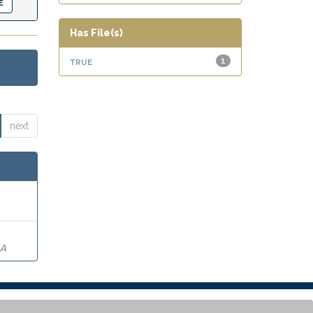
Has File(s)
true
1
next
RA