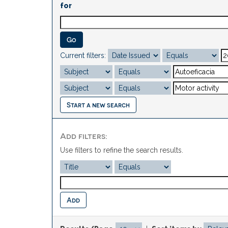
for
Current filters:
Start a new search
Add filters:
Use filters to refine the search results.