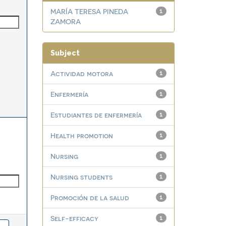
MARÍA TERESA PINEDA
1
ZAMORA
Subject
Actividad motora
1
Enfermería
1
Estudiantes de enfermería
1
Health promotion
1
Nursing
1
Nursing students
1
Promoción de la salud
1
Self-efficacy
1