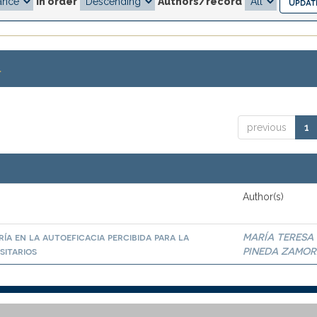
In order
Authors/record
.
previous
1
Author(s)
ía en la autoeficacia percibida para la
MARÍA TERESA
sitarios
PINEDA ZAMO