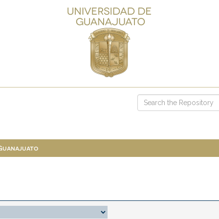
 Guanajuato