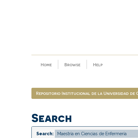
Skip
navigation
Home
Browse
Help
Repositorio Institucional de la Universidad de
Search
Search: