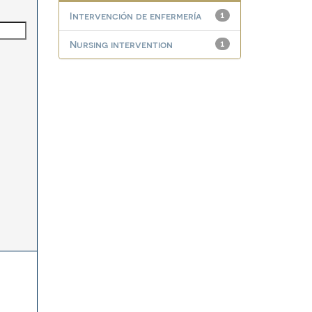
Intervención de enfermería
1
Nursing intervention
1