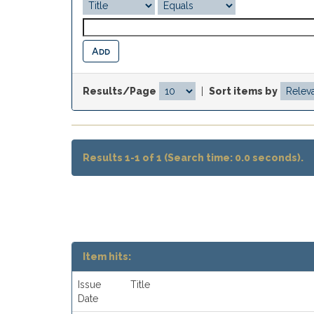
Results/Page
|
Sort items by
Results 1-1 of 1 (Search time: 0.0 seconds).
Item hits:
Issue
Title
Date