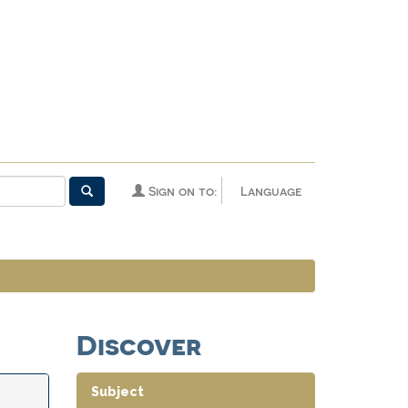
Sign on to:
Language
Discover
Subject