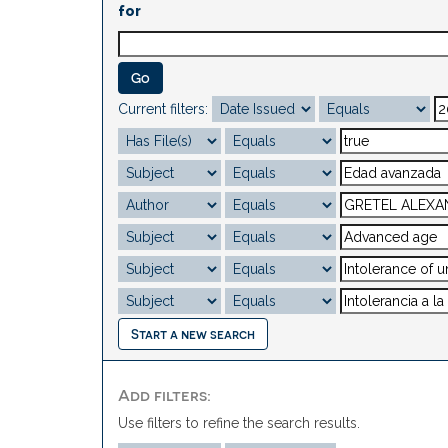
for
Current filters:
Start a new search
Add filters:
Use filters to refine the search results.