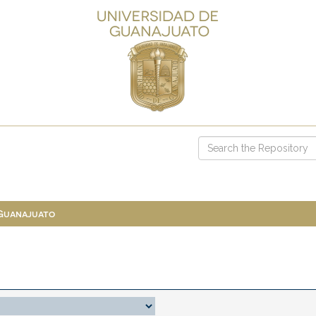
 Guanajuato