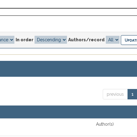
In order
Authors/record
previous
1
Author(s)