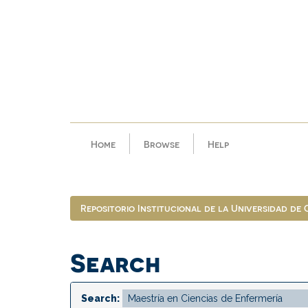
Skip
navigation
Home
Browse
Help
Repositorio Institucional de la Universidad de
Search
Search: