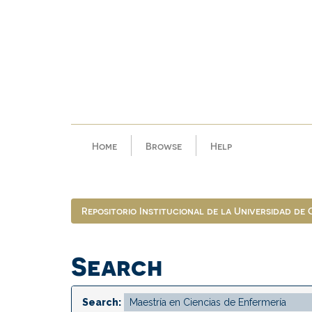
Skip
navigation
Home
Browse
Help
Repositorio Institucional de la Universidad de
Search
Search: