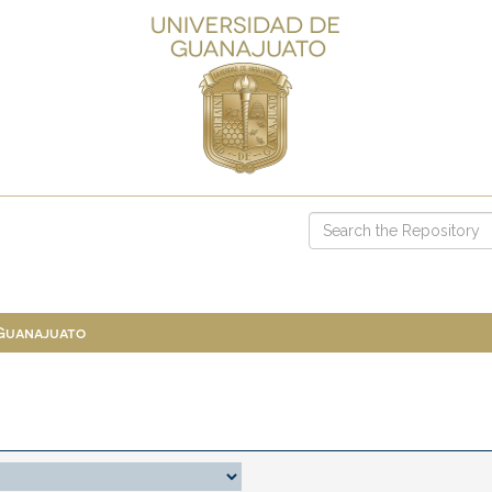
 Guanajuato