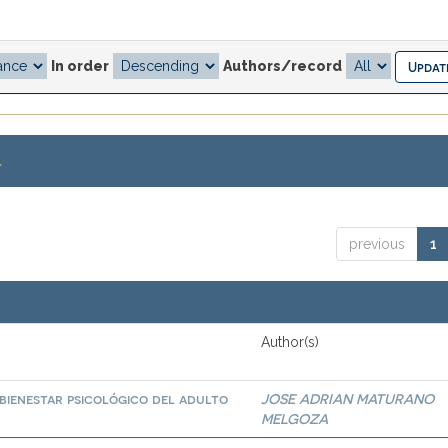
In order
Authors/record
.
previous
1
Author(s)
bienestar psicológico del adulto
JOSE ADRIAN MATURANO
MELGOZA