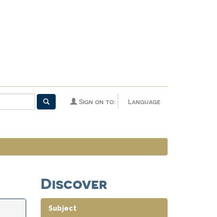
Sign on to:
Language
Discover
Subject