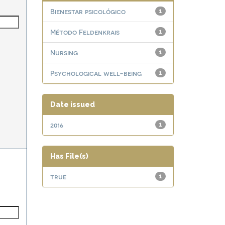
Bienestar psicológico
1
Método Feldenkrais
1
Nursing
1
Psychological well-being
1
Date issued
2016
1
Has File(s)
true
1