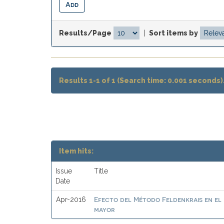
Results/Page
|
Sort items by
Results 1-1 of 1 (Search time: 0.001 seconds)
Item hits:
Issue
Title
Date
Efecto del Método Feldenkrais en el 
Apr-2016
mayor