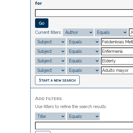
for
Current filters:
Start a new search
Add filters:
Use filters to refine the search results.