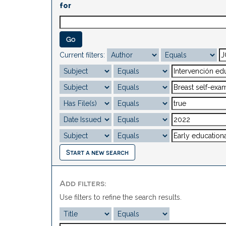
for
Current filters:
Start a new search
Add filters:
Use filters to refine the search results.