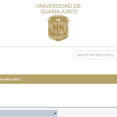
 Guanajuato