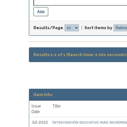
Results/Page
|
Sort items by
Results 1-1 of 1 (Search time: 0.001 seconds)
Item hits:
Issue
Title
Date
Intervención educativa para incremen
Jul-2022