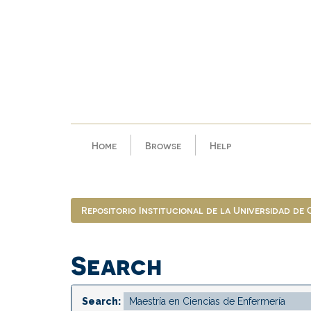
Skip
navigation
Home
Browse
Help
Repositorio Institucional de la Universidad de
Search
Search: