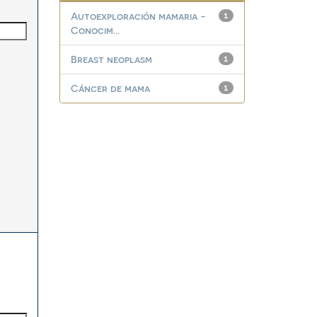
Autoexploración mamaria -
1
Conocim...
Breast neoplasm
1
Cáncer de mama
1