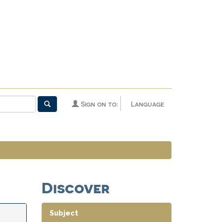
Sign on to:
Language
Discover
Subject