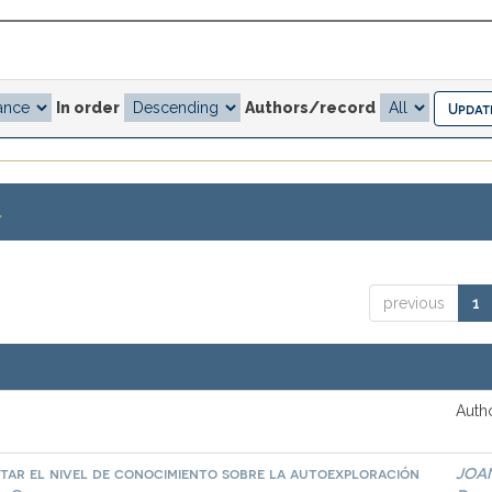
In order
Authors/record
.
previous
1
Autho
tar el nivel de conocimiento sobre la autoexploración
JOA