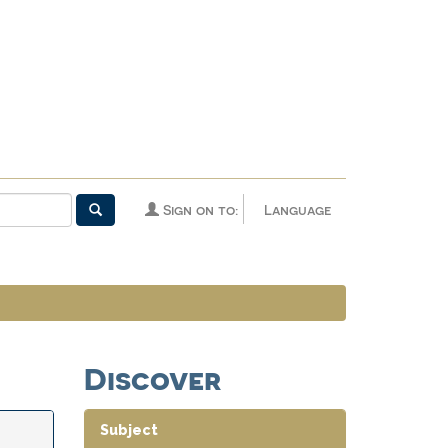
Sign on to:
Language
Discover
Subject