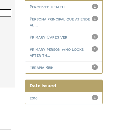
Perceived health
1
Persona principal que atiende
1
al ...
Primary Caregiver
1
Primary person who looks
1
after th...
Terapia Reiki
1
Date issued
2016
1