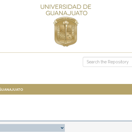
 Guanajuato