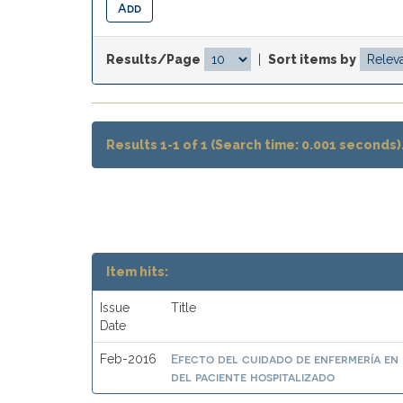
Results/Page
|
Sort items by
Results 1-1 of 1 (Search time: 0.001 seconds)
Item hits:
Issue
Title
Date
Efecto del cuidado de enfermería en 
Feb-2016
del paciente hospitalizado