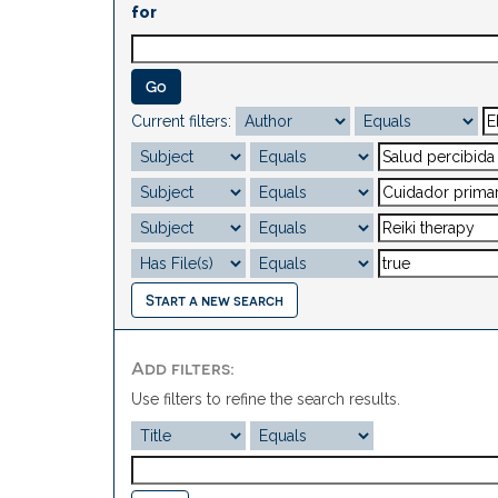
for
Current filters:
Start a new search
Add filters:
Use filters to refine the search results.