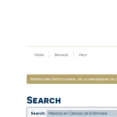
Skip
navigation
Home
Browse
Help
Repositorio Institucional de la Universidad de
Search
Search: