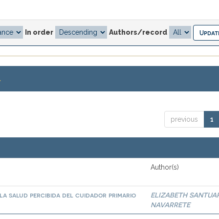
In order
Authors/record
.
previous
1
Author(s)
la salud percibida del cuidador primario
ELIZABETH SANTUA
NAVARRETE