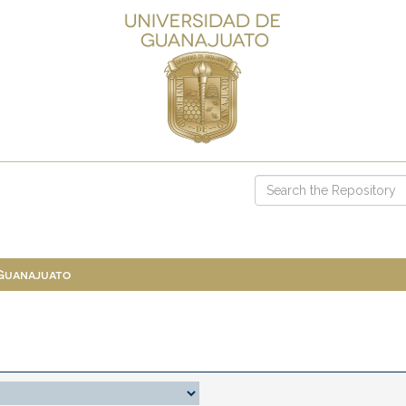
 Guanajuato