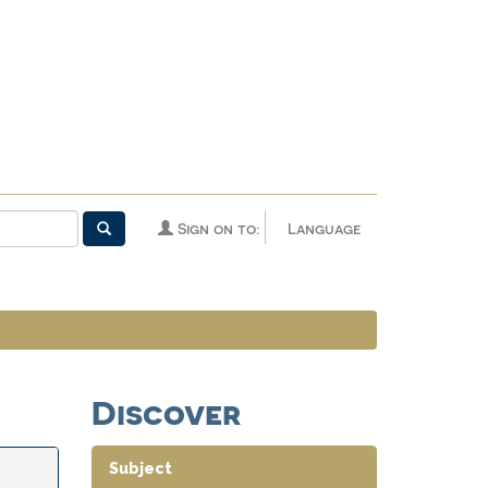
Sign on to:
Language
Discover
Subject