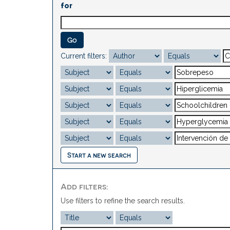
for
Current filters:
Start a new search
Add filters:
Use filters to refine the search results.