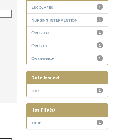
Escolares
1
Nursing intervention
1
Obesidad
1
Obesity
1
Overweight
1
Date issued
2017
1
Has File(s)
true
1