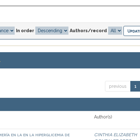
In order
Authors/record
.
previous
1
Author(s)
ría en la en la hiperglicemia de
CINTHIA ELIZABETH