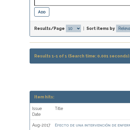
Results/Page
|
Sort items by
Results 1-1 of 1 (Search time: 0.001 seconds)
Item hits:
Issue
Title
Date
Efecto de una intervención de enferme
Aug-2017