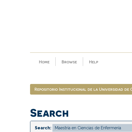
Skip
navigation
Home
Browse
Help
Repositorio Institucional de la Universidad de
Search
Search: