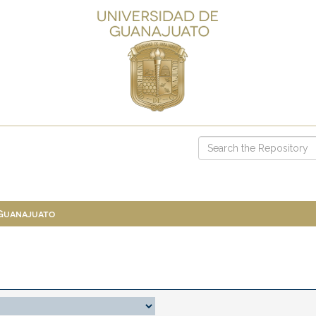
 Guanajuato