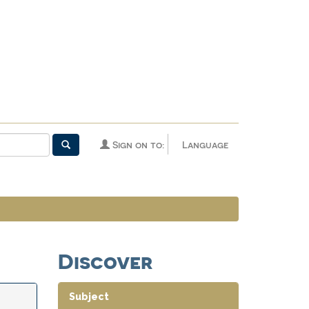
Sign on to:
Language
Discover
Subject