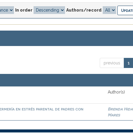
In order
Authors/record
previous
1
Author(s)
ermería en estrés parental de padres con
Brenda Hid
Mares