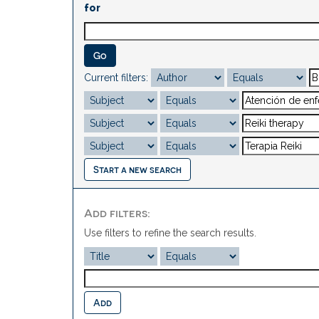
for
Current filters:
Start a new search
Add filters:
Use filters to refine the search results.