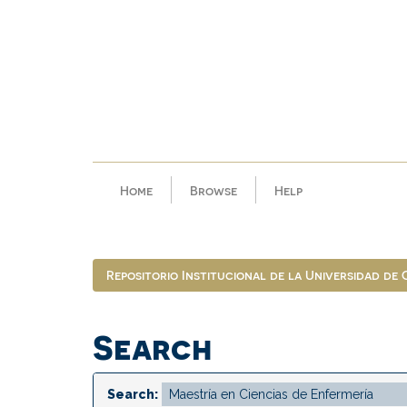
Skip
navigation
Home
Browse
Help
Repositorio Institucional de la Universidad de
Search
Search: