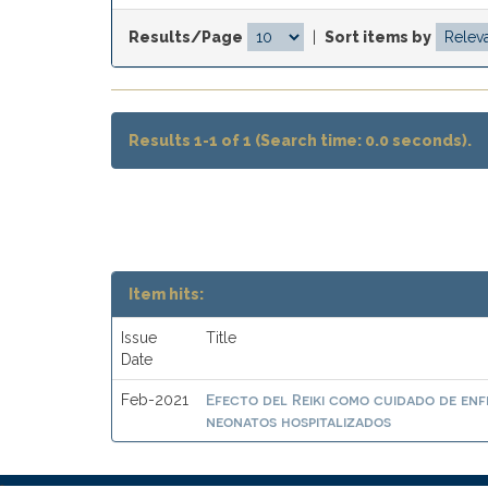
Results/Page
|
Sort items by
Results 1-1 of 1 (Search time: 0.0 seconds).
Item hits:
Issue
Title
Date
Efecto del Reiki como cuidado de enf
Feb-2021
neonatos hospitalizados