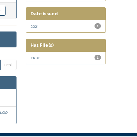
Date issued
2021
1
Has File(s)
true
1
next
algo