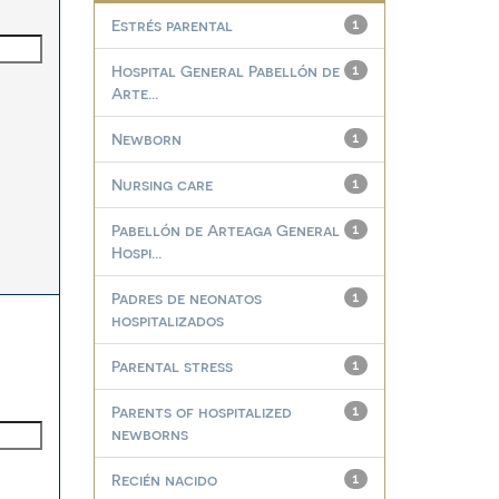
Estrés parental
1
Hospital General Pabellón de
1
Arte...
Newborn
1
Nursing care
1
Pabellón de Arteaga General
1
Hospi...
Padres de neonatos
1
hospitalizados
Parental stress
1
Parents of hospitalized
1
newborns
Recién nacido
1