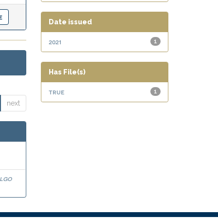
Date issued
2021
1
Has File(s)
true
1
next
algo