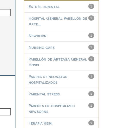
Estrés parental
1
Hospital General Pabellón de
1
Arte...
Newborn
1
Nursing care
1
Pabellón de Arteaga General
1
Hospi...
Padres de neonatos
1
hospitalizados
Parental stress
1
Parents of hospitalized
1
newborns
Terapia Reiki
1