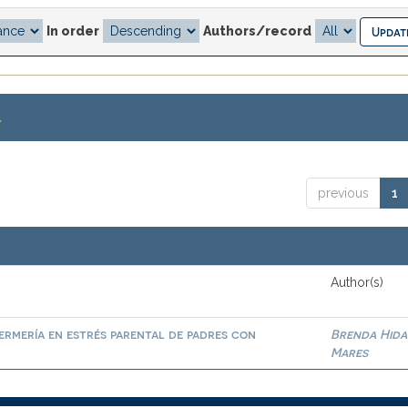
In order
Authors/record
.
previous
1
Author(s)
ermería en estrés parental de padres con
Brenda Hid
Mares