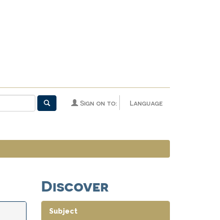
Sign on to:
Language
Discover
Subject