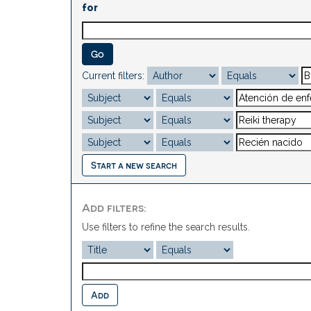
for
Current filters:
Start a new search
Add filters:
Use filters to refine the search results.