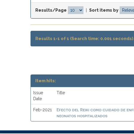
Results/Page
|
Sort items by
Results 1-1 of 1 (Search time: 0.001 seconds)
Item hits:
Issue
Title
Date
Efecto del Reiki como cuidado de enf
Feb-2021
neonatos hospitalizados