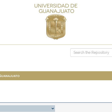
 Guanajuato