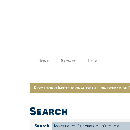
Skip
navigation
Home
Browse
Help
Repositorio Institucional de la Universidad de
Search
Search: