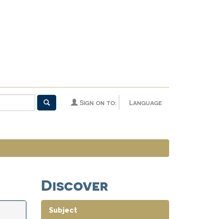
Sign on to:
Language
Discover
Subject