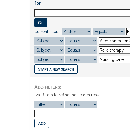
for
Current filters:
Start a new search
Add filters:
Use filters to refine the search results.