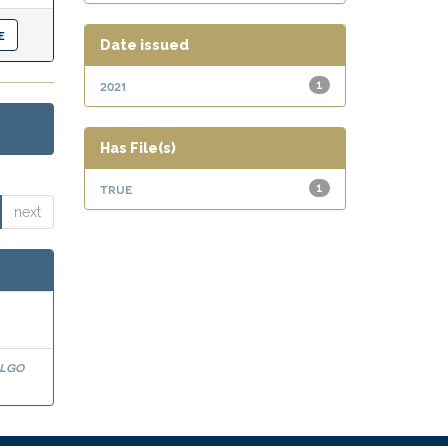
Date issued
2021
1
Has File(s)
true
1
next
algo