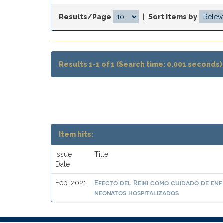
Results/Page
|
Sort items by
Results 1-1 of 1 (Search time: 0.001 seconds)
Item hits:
Issue
Title
Date
Efecto del Reiki como cuidado de enf
Feb-2021
neonatos hospitalizados