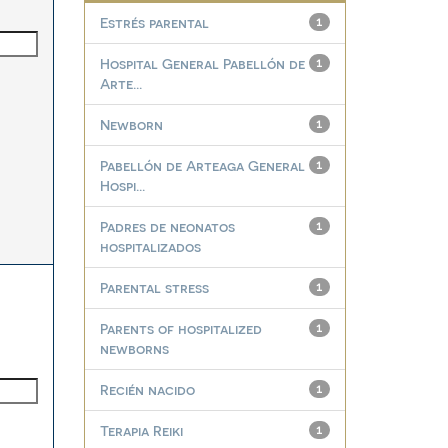
Estrés parental
1
Hospital General Pabellón de
1
Arte...
Newborn
1
Pabellón de Arteaga General
1
Hospi...
Padres de neonatos
1
hospitalizados
Parental stress
1
Parents of hospitalized
1
newborns
Recién nacido
1
Terapia Reiki
1