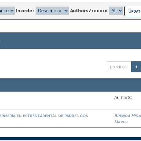
In order
Authors/record
.
previous
1
Author(s)
ermería en estrés parental de padres con
Brenda Hid
Mares