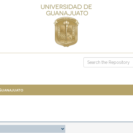
 Guanajuato