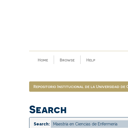
Skip
navigation
Home
Browse
Help
Repositorio Institucional de la Universidad de
Search
Search: