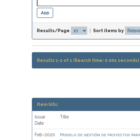
Results/Page
|
Sort items by
Results 1-1 of 1 (Search time: 0.001 seconds)
Item hits:
Issue
Title
Date
Modelo de gestión de proyectos par
Feb-2020