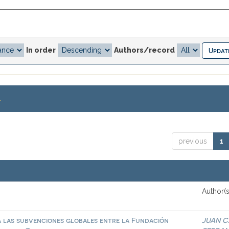
In order
Authors/record
.
previous
1
Author(s
a las subvenciones globales entre la Fundación
JUAN C