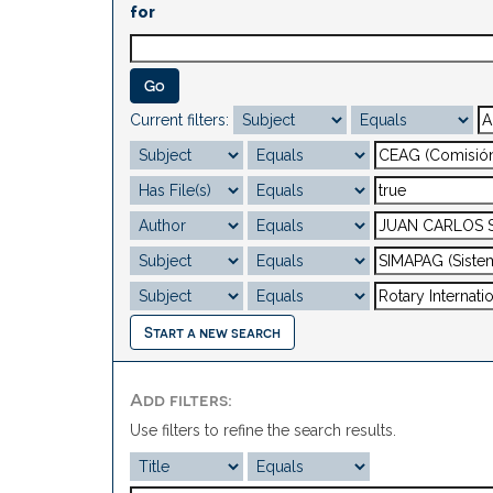
for
Current filters:
Start a new search
Add filters:
Use filters to refine the search results.