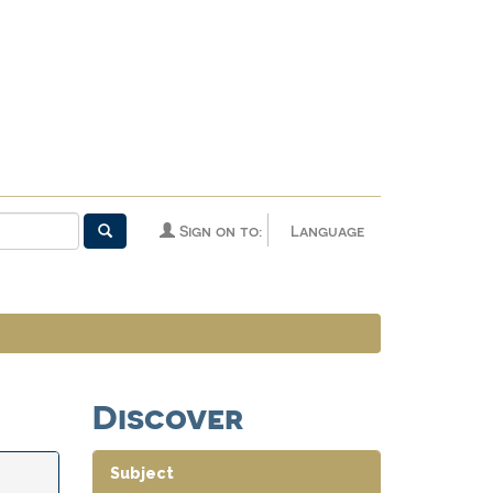
Sign on to:
Language
Discover
Subject