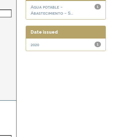
Agua potable -
1
Abastecimiento - S...
Date issued
2020
1