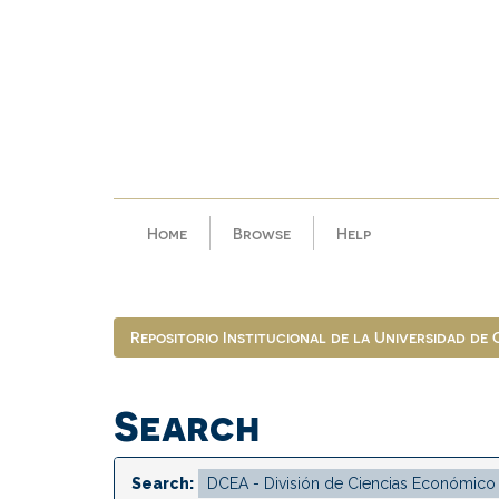
Skip
navigation
Home
Browse
Help
Repositorio Institucional de la Universidad de
Search
Search: