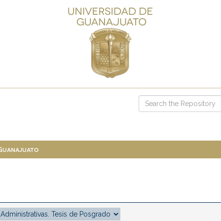
 Guanajuato