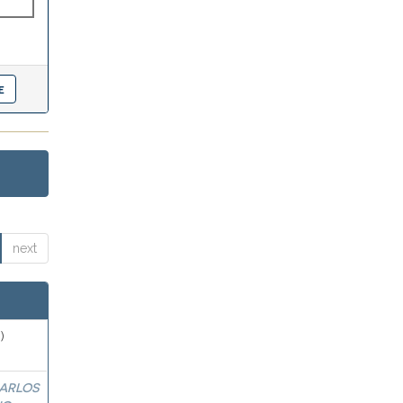
next
)
ARLOS