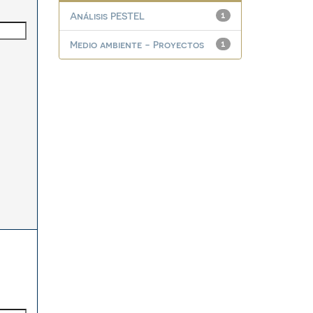
Análisis PESTEL
1
Medio ambiente - Proyectos
1