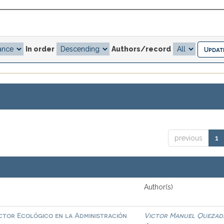
In order
Authors/record
previous
1
Author(s)
actor Ecológico en la Administración
Victor Manuel Quezad