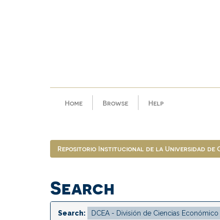
Skip
navigation
Home
Browse
Help
Repositorio Institucional de la Universidad de
Search
Search: