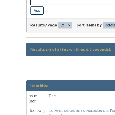
Results/Page
|
Sort items by
Results 1-1 of 1 (Search time: 0.0 seconds).
Item hits:
Issue
Title
Date
La Importancia de la inclusión del F
Dec-2015