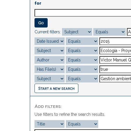
for
Current filters:
Start a new search
Add filters:
Use filters to refine the search results.