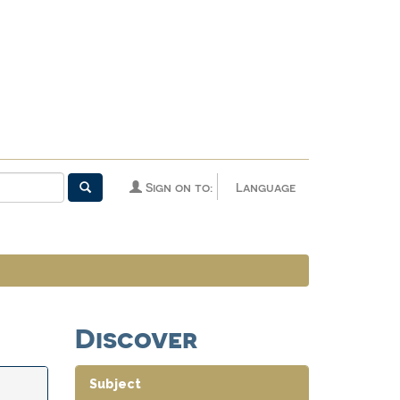
Sign on to:
Language
Discover
Subject