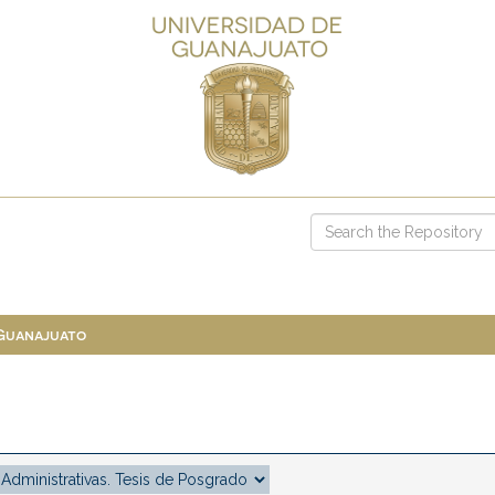
 Guanajuato