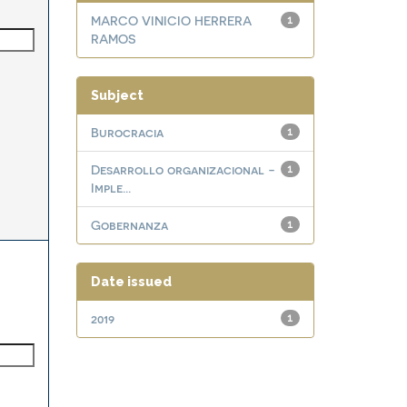
MARCO VINICIO HERRERA
1
RAMOS
Subject
Burocracia
1
Desarrollo organizacional -
1
Imple...
Gobernanza
1
Date issued
2019
1