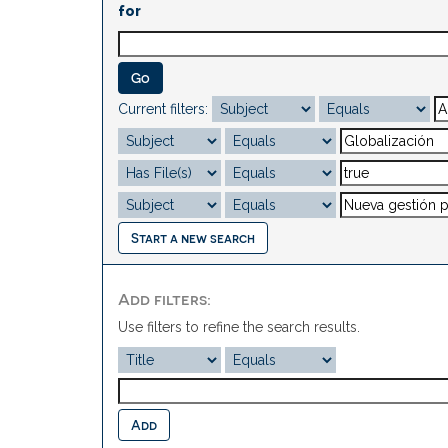
for
Current filters:
Start a new search
Add filters:
Use filters to refine the search results.