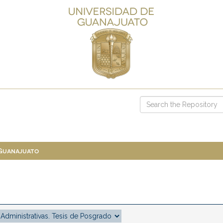
 Guanajuato