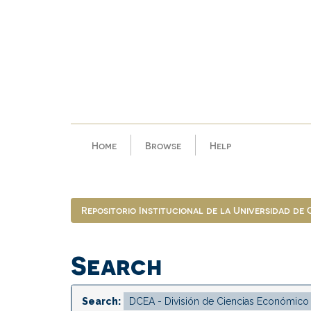
Skip
navigation
Home
Browse
Help
Repositorio Institucional de la Universidad de
Search
Search: