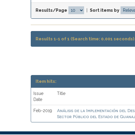
Results/Page
|
Sort items by
Results 1-1 of 1 (Search time: 0.001 seconds)
Item hits:
Issue
Title
Date
Análisis de la Implementación del De
Feb-2019
Sector Público del Estado de Guana