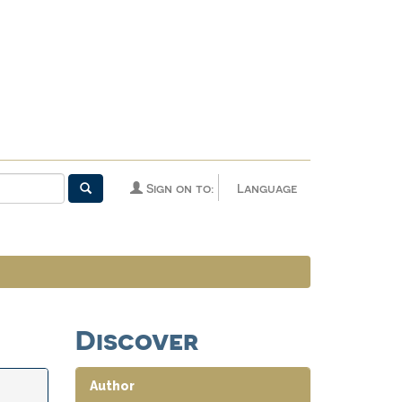
Sign on to:
Language
Discover
Author