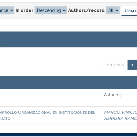
In order
Authors/record
.
previous
1
Author(s)
sarrollo Organizacional en Instituciones del
MARCO VINICI
juato
HERRERA RAMO