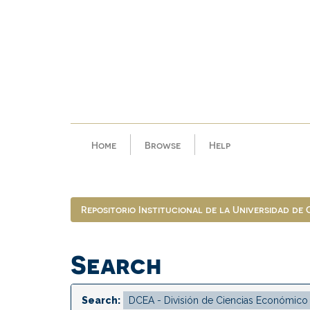
Skip
navigation
Home
Browse
Help
Repositorio Institucional de la Universidad de
Search
Search: