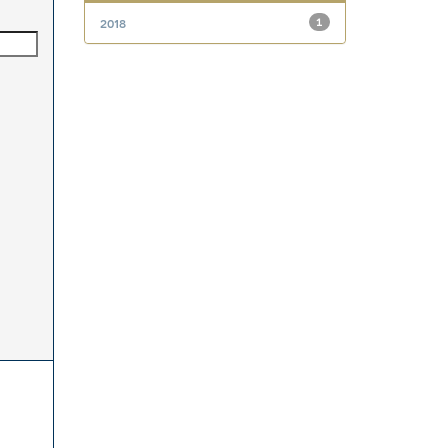
2018
1