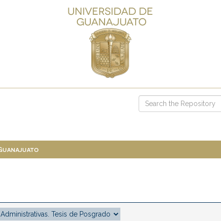
 Guanajuato