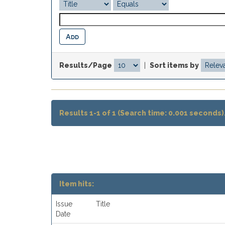
Results/Page
|
Sort items by
Results 1-1 of 1 (Search time: 0.001 seconds)
Item hits:
Issue
Title
Date