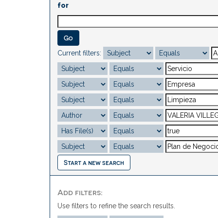
for
Current filters:
Start a new search
Add filters:
Use filters to refine the search results.