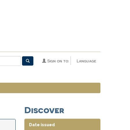
Sign on to:
Language
Discover
Date issued