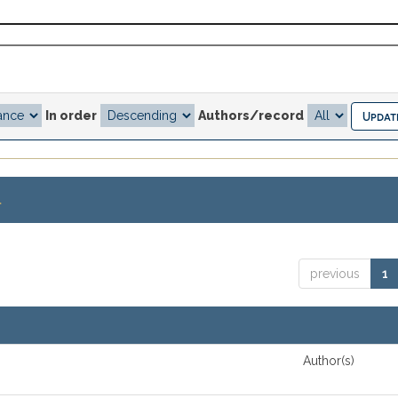
In order
Authors/record
.
previous
1
Author(s)