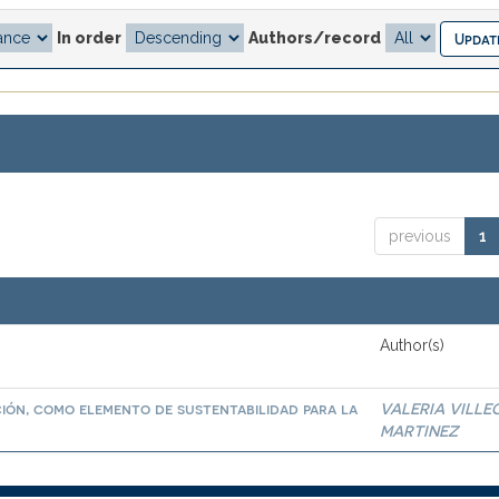
In order
Authors/record
previous
1
Author(s)
ación, como elemento de sustentabilidad para la
VALERIA VILLE
MARTINEZ