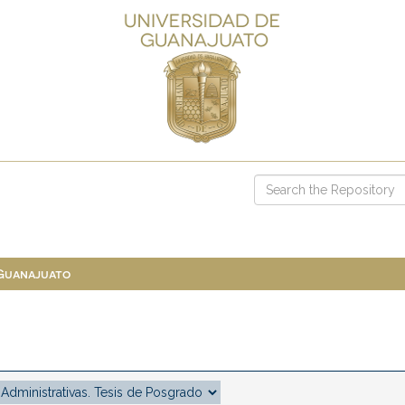
 Guanajuato