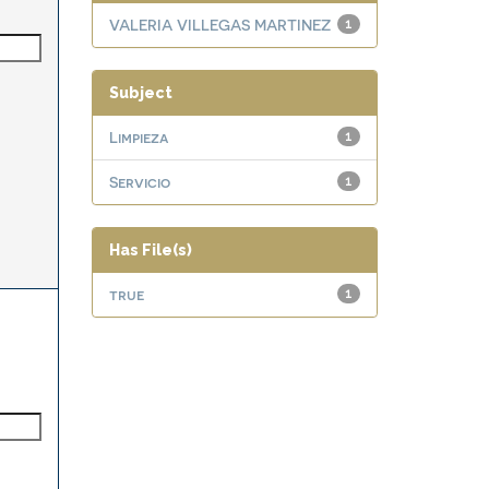
VALERIA VILLEGAS MARTINEZ
1
Subject
Limpieza
1
Servicio
1
Has File(s)
true
1