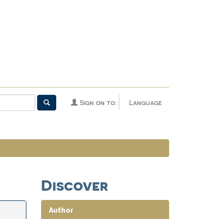
Sign on to:
Language
Discover
Author