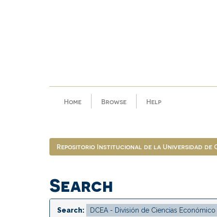
Skip
navigation
Home
Browse
Help
Repositorio Institucional de la Universidad de
Search
Search: