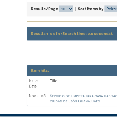
Results/Page
|
Sort items by
Results 1-1 of 1 (Search time: 0.0 seconds).
Item hits:
Issue
Title
Date
Servicio de limpieza para casa habit
Nov-2018
ciudad de León Guanajuato