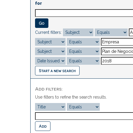
for
Current filters:
Start a new search
Add filters:
Use filters to refine the search results.