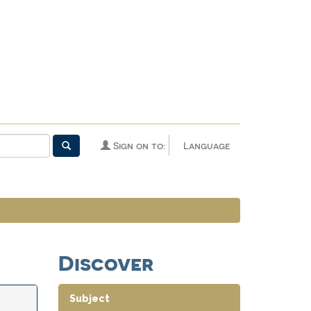
Sign on to:
Language
Discover
Subject