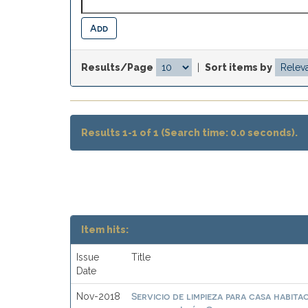
Results/Page
|
Sort items by
Results 1-1 of 1 (Search time: 0.0 seconds).
Item hits:
Issue
Title
Date
Servicio de limpieza para casa habit
Nov-2018