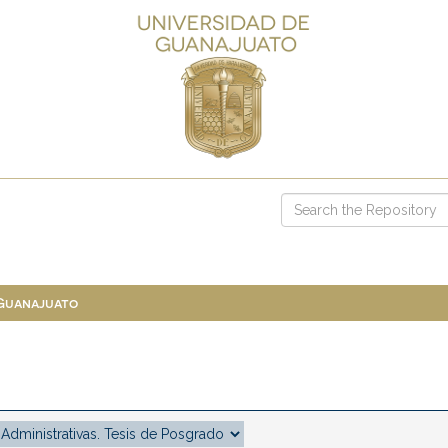
 Guanajuato