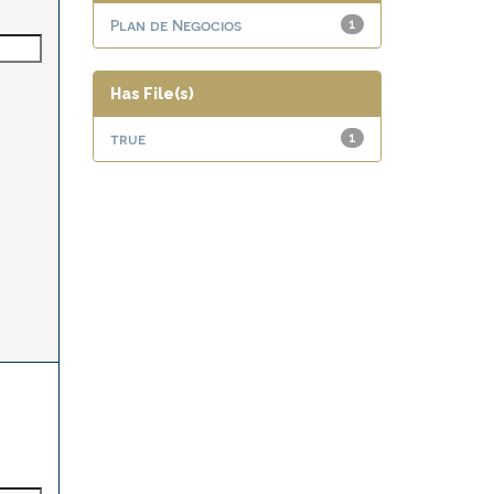
Plan de Negocios
1
Has File(s)
true
1