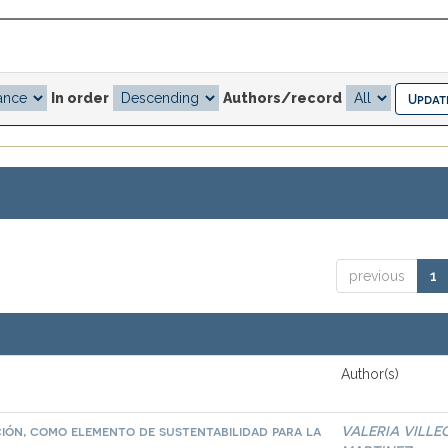
In order
Authors/record
previous
1
Author(s)
ación, como elemento de sustentabilidad para la
VALERIA VILLE