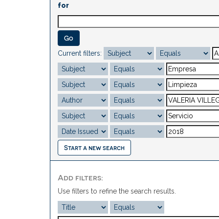
for
Current filters:
Start a new search
Add filters:
Use filters to refine the search results.