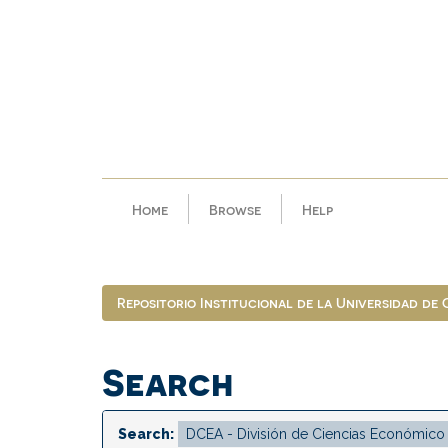
Skip
navigation
Home
Browse
Help
Repositorio Institucional de la Universidad de
Search
Search: