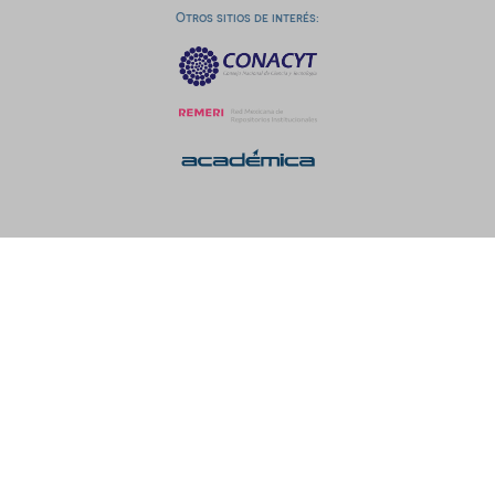
Otros sitios de interés: