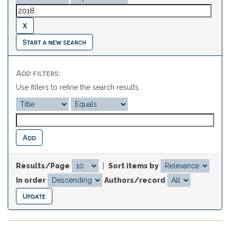
Start a new search
Add filters:
Use filters to refine the search results.
Results/Page
|
Sort items by
In order
Authors/record