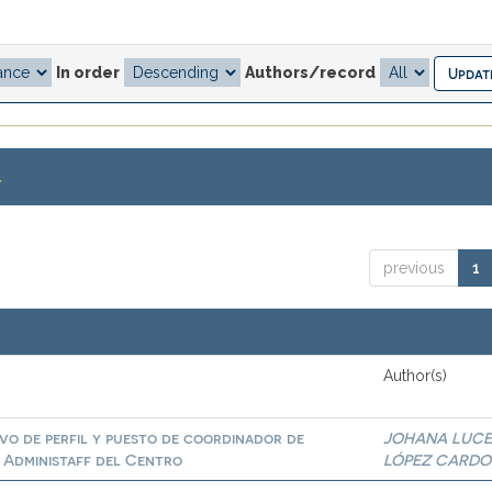
In order
Authors/record
.
previous
1
Author(s)
ivo de perfil y puesto de coordinador de
JOHANA LUC
e Administaff del Centro
LÓPEZ CARD