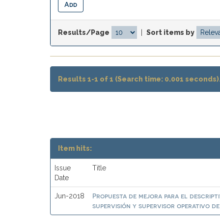
Results/Page
|
Sort items by
Results 1-1 of 1 (Search time: 0.001 seconds)
Item hits:
Issue
Title
Date
Propuesta de mejora para el descript
Jun-2018
supervisión y supervisor operativo d