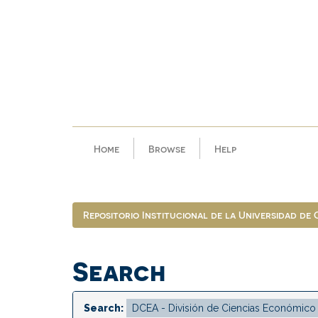
Skip
navigation
Home
Browse
Help
Repositorio Institucional de la Universidad de
Search
Search: