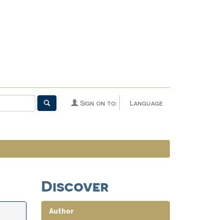
Sign on to:
Language
Discover
Author