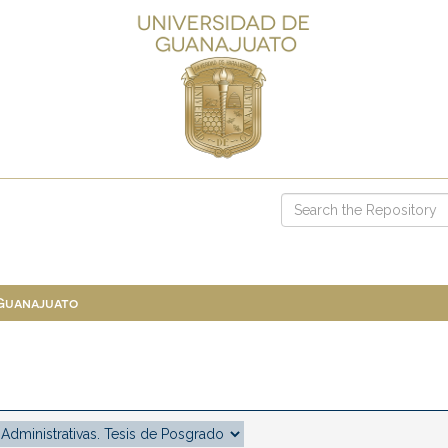
 Guanajuato