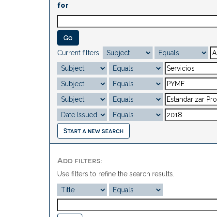
for
Current filters:
Start a new search
Add filters:
Use filters to refine the search results.