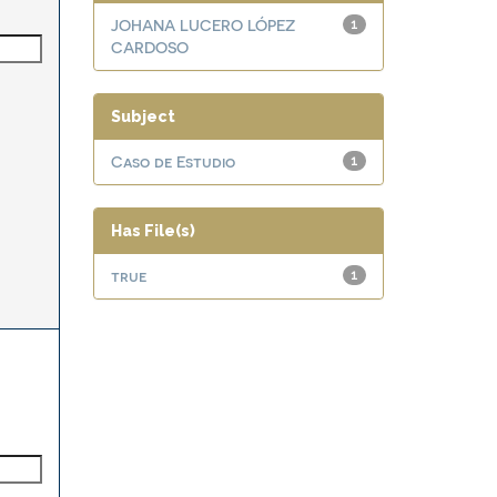
JOHANA LUCERO LÓPEZ
1
CARDOSO
Subject
Caso de Estudio
1
Has File(s)
true
1