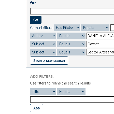
for
Current filters:
Start a new search
Add filters:
Use filters to refine the search results.