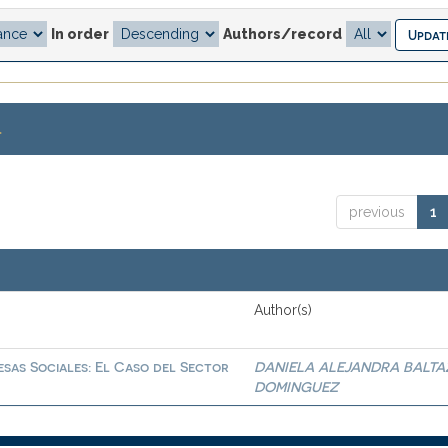
In order
Authors/record
.
previous
1
Author(s)
sas Sociales: El Caso del Sector
DANIELA ALEJANDRA BALTA
DOMINGUEZ