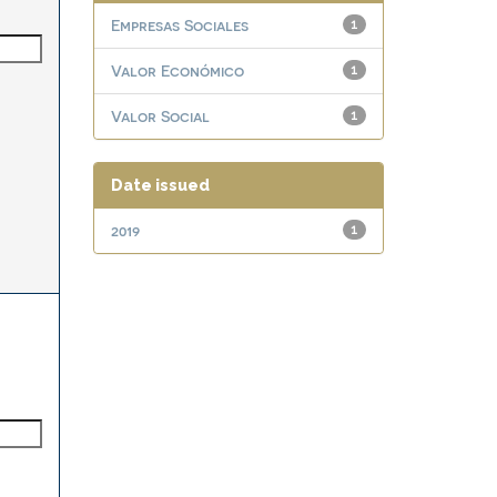
Empresas Sociales
1
Valor Económico
1
Valor Social
1
Date issued
2019
1