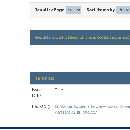
Results/Page
|
Sort items by
Results 1-1 of 1 (Search time: 0.001 seconds)
Item hits:
Issue
Title
Date
El Valor Social y Económico en Empre
Feb-2019
Artesanal en Oaxaca