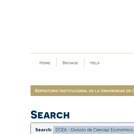
Skip
navigation
Home
Browse
Help
Repositorio Institucional de la Universidad de
Search
Search: