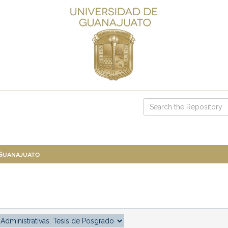
 Guanajuato