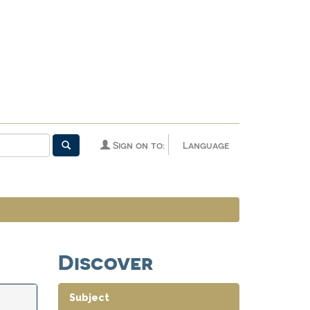
Sign on to:
Language
Discover
Subject