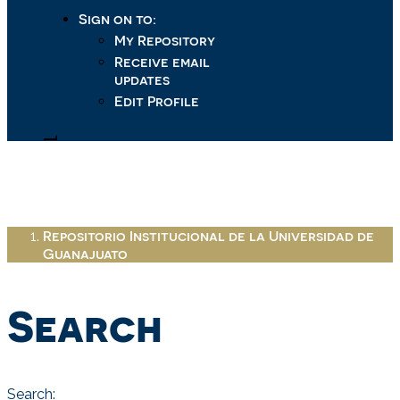
Sign on to:
My Repository
Receive email
updates
Edit Profile
Repositorio Institucional de la Universidad de
Guanajuato
Search
Search: