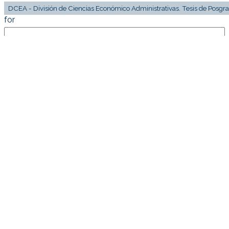
for
Current filters: