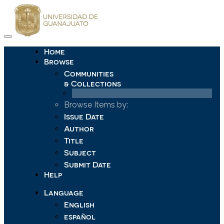
Skip
navigation
Home
Browse
Communities
& Collections
Browse Items by:
Issue Date
Author
Title
Subject
Submit Date
Help
Language
English
español