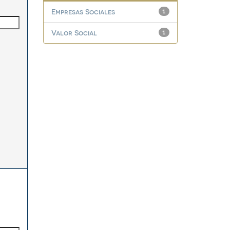
Empresas Sociales
1
Valor Social
1