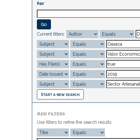
for
Current filters:
Start a new search
Add filters:
Use filters to refine the search results.