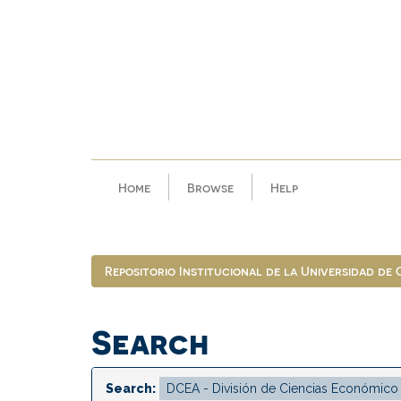
Skip
navigation
Home
Browse
Help
Repositorio Institucional de la Universidad de
Search
Search: