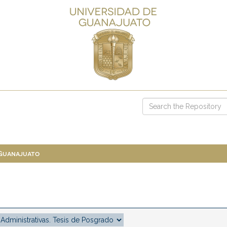
 Guanajuato