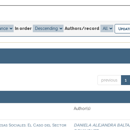
In order
Authors/record
previous
1
Author(s)
sas Sociales: El Caso del Sector
DANIELA ALEJANDRA BALTA