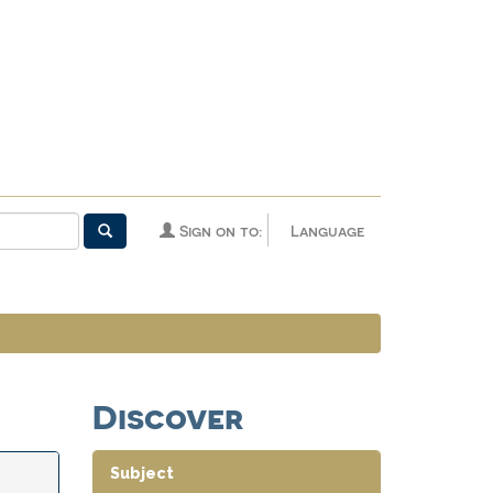
Sign on to:
Language
Discover
Subject