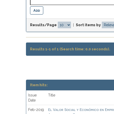
Results/Page
|
Sort items by
Results 1-1 of 1 (Search time: 0.0 seconds).
Item hits:
Issue
Title
Date
El Valor Social y Económico en Empre
Feb-2019